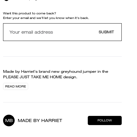
Want this product to come back?
Enter your email and we'll let you know when it's back.
SUBMIT
Made by Harriet's brand new greyhound jumper in the
PLEASE JUST TAKE ME HOME design.
READ MORE
MB
MADE BY HARRIET
FOLLOW