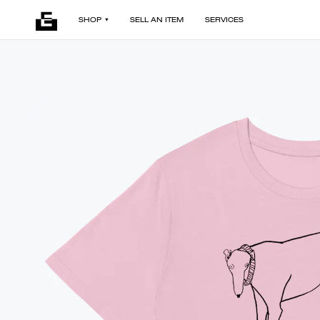
SHOP
SELL AN ITEM
SERVICES