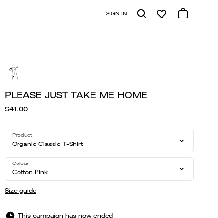
SIGN IN
PLEASE JUST TAKE ME HOME
$41.00
Product
Organic Classic T-Shirt
Colour
Cotton Pink
Size guide
This campaign has now ended