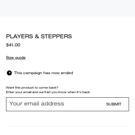
PLAYERS & STEPPERS
$41.00
Size guide
This campaign has now ended
Want this product to come back?
Enter your email and we'll let you know when it's back.
SUBMIT