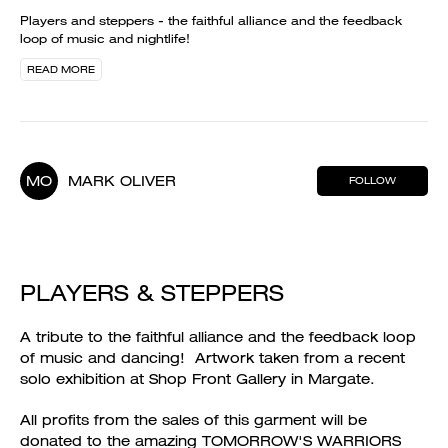
Players and steppers - the faithful alliance and the feedback
loop of music and nightlife!
READ MORE
MO
MARK OLIVER
FOLLOW
PLAYERS & STEPPERS
A tribute to the faithful alliance and the feedback loop
of music and dancing! Artwork taken from a recent
solo exhibition at Shop Front Gallery in Margate.
All profits from the sales of this garment will be
donated to the amazing TOMORROW'S WARRIORS