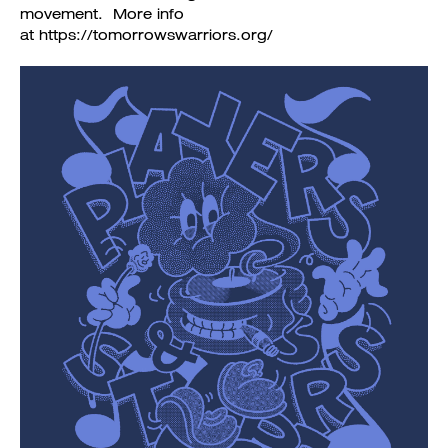
movement. More info
at https://tomorrowswarriors.org/