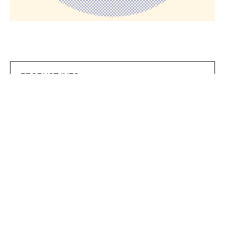
PRODUCT INFO
Product ID
EVERP22
The ESSENTIAL CLASSIC sweatshirt is available in a
relaxed fit and features a round, ribbed neckline, ribbed
hemline, and ribbed cuffs. This design is made from 80%
ringspun cotton and 20% polyester, and features a
brushed underside. This style is Sedex and WRAP
approved and 280 gsm.
GARMENT CARE
Love your garment and it will love you back. Being gentle
is easy and better for the planet, it also protects the print