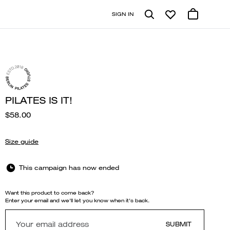
SIGN IN
PILATES IS IT!
$58.00
Size guide
This campaign has now ended
Want this product to come back?
Enter your email and we'll let you know when it's back.
SUBMIT