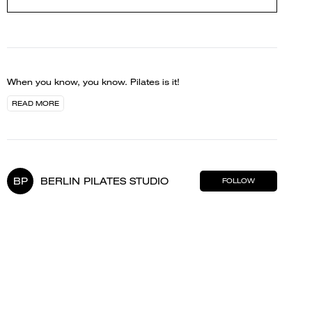
When you know, you know. Pilates is it!
READ MORE
BP
BERLIN PILATES STUDIO
FOLLOW