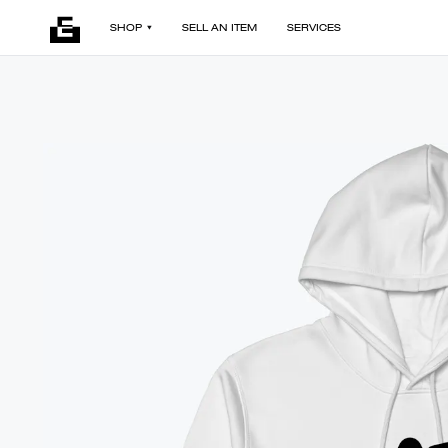
SHOP
SELL AN ITEM
SERVICES