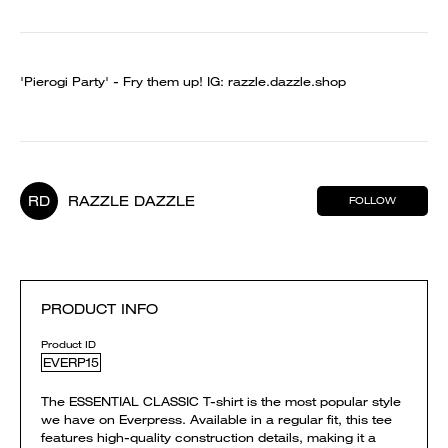
'Pierogi Party' - Fry them up! IG: razzle.dazzle.shop
RD
RAZZLE DAZZLE
FOLLOW
PRODUCT INFO
Product ID
EVERP15
The ESSENTIAL CLASSIC T-shirt is the most popular style
we have on Everpress. Available in a regular fit, this tee
features high-quality construction details, making it a