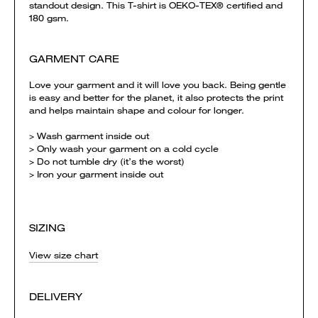
standout design. This T-shirt is OEKO-TEX® certified and
180 gsm.
GARMENT CARE
Love your garment and it will love you back. Being gentle
is easy and better for the planet, it also protects the print
and helps maintain shape and colour for longer.
> Wash garment inside out
> Only wash your garment on a cold cycle
> Do not tumble dry (it’s the worst)
> Iron your garment inside out
SIZING
View size chart
DELIVERY