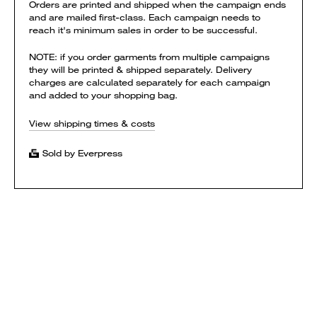
Orders are printed and shipped when the campaign ends
and are mailed first-class. Each campaign needs to
reach it's minimum sales in order to be successful.
NOTE: if you order garments from multiple campaigns
they will be printed & shipped separately. Delivery
charges are calculated separately for each campaign
and added to your shopping bag.
View shipping times & costs
Sold by Everpress