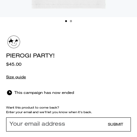
PIEROGI PARTY!
$45.00
Size guide
This campaign has now ended
Want this product to come back?
Enter your email and we'll let you know when it's back.
SUBMIT