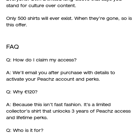
stand for culture over content.
Only 500 shirts will ever exist. When they’re gone, so is
this offer.
FAQ
Q: How do I claim my access?
A: We’ll email you after purchase with details to
activate your Peachz account and perks.
Q: Why €120?
A: Because this isn’t fast fashion. It’s a limited
collector’s shirt that unlocks 3 years of Peachz access
and lifetime perks.
Q: Who is it for?