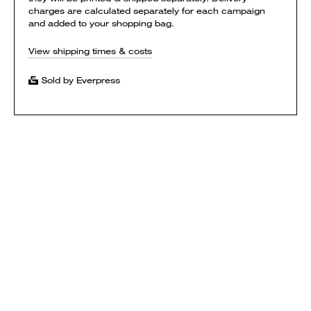
charges are calculated separately for each campaign
and added to your shopping bag.
View shipping times & costs
Sold by Everpress