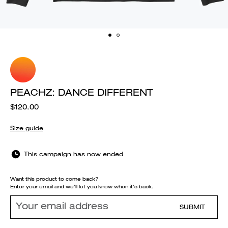
PEACHZ: DANCE DIFFERENT
$120.00
Size guide
This campaign has now ended
Want this product to come back?
Enter your email and we'll let you know when it's back.
SUBMIT