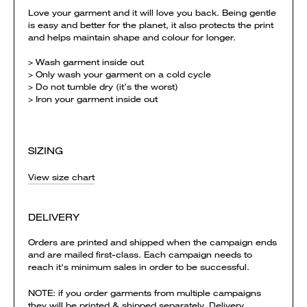
Love your garment and it will love you back. Being gentle
is easy and better for the planet, it also protects the print
and helps maintain shape and colour for longer.
> Wash garment inside out
> Only wash your garment on a cold cycle
> Do not tumble dry (it’s the worst)
> Iron your garment inside out
SIZING
View size chart
DELIVERY
Orders are printed and shipped when the campaign ends
and are mailed first-class. Each campaign needs to
reach it's minimum sales in order to be successful.
NOTE: if you order garments from multiple campaigns
they will be printed & shipped separately. Delivery