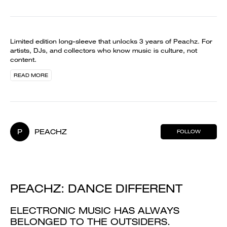
Limited edition long-sleeve that unlocks 3 years of Peachz. For
artists, DJs, and collectors who know music is culture, not
content.
READ MORE
P
PEACHZ
FOLLOW
PEACHZ: DANCE DIFFERENT
ELECTRONIC MUSIC HAS ALWAYS
BELONGED TO THE OUTSIDERS.