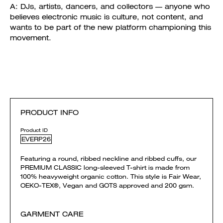
A: DJs, artists, dancers, and collectors — anyone who
believes electronic music is culture, not content, and
wants to be part of the new platform championing this
movement.
PRODUCT INFO
Product ID
EVERP26
Featuring a round, ribbed neckline and ribbed cuffs, our
PREMIUM CLASSIC long-sleeved T-shirt is made from
100% heavyweight organic cotton. This style is Fair Wear,
OEKO-TEX®, Vegan and GOTS approved and 200 gsm.
GARMENT CARE