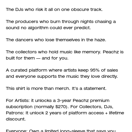
The DJs who risk it all on one obscure track.
The producers who burn through nights chasing a
sound no algorithm could ever predict.
The dancers who lose themselves in the haze.
The collectors who hold music like memory. Peachz is
built for them — and for you.
A curated platform where artists keep 95% of sales
and everyone supports the music they love directly.
This shirt is more than merch. It’s a statement.
For Artists: it unlocks a 3-year Peachz premium
subscription (normally $270). For Collectors, DJs,
Patrons: It unlock 2 years of platform access + lifetime
discount.
Everyone: Own a limited long-sleeve that says you