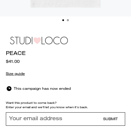
PEACE
$41.00
Size guide
This campaign has now ended
Want this product to come back?
Enter your email and we'll let you know when it's back.
SUBMIT