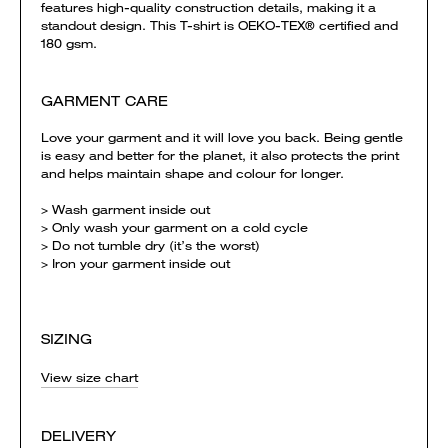
features high-quality construction details, making it a
standout design. This T-shirt is OEKO-TEX® certified and
180 gsm.
GARMENT CARE
Love your garment and it will love you back. Being gentle
is easy and better for the planet, it also protects the print
and helps maintain shape and colour for longer.
> Wash garment inside out
> Only wash your garment on a cold cycle
> Do not tumble dry (it’s the worst)
> Iron your garment inside out
SIZING
View size chart
DELIVERY