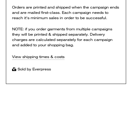
Orders are printed and shipped when the campaign ends
and are mailed first-class. Each campaign needs to
reach it's minimum sales in order to be successful.
NOTE: if you order garments from multiple campaigns
they will be printed & shipped separately. Delivery
charges are calculated separately for each campaign
and added to your shopping bag.
View shipping times & costs
Sold by Everpress