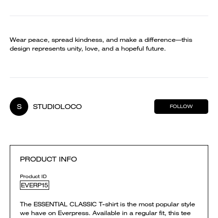
Wear peace, spread kindness, and make a difference—this
design represents unity, love, and a hopeful future.
S
STUDIOLOCO
FOLLOW
PRODUCT INFO
Product ID
EVERP15
The ESSENTIAL CLASSIC T-shirt is the most popular style
we have on Everpress. Available in a regular fit, this tee