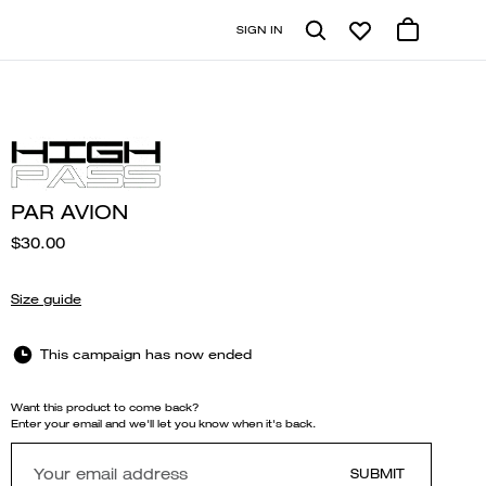
SIGN IN
PAR AVION
$30.00
Size guide
This campaign has now ended
Want this product to come back?
Enter your email and we'll let you know when it's back.
SUBMIT