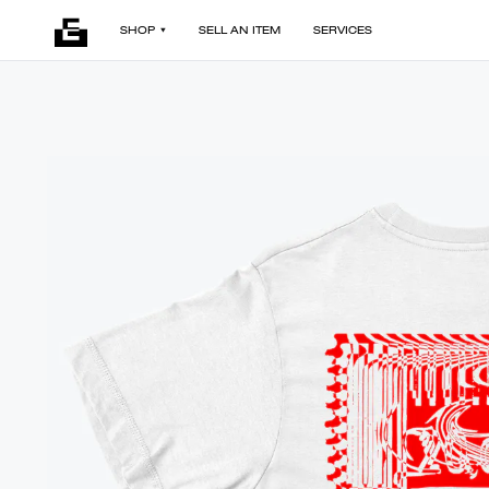
SHOP
SELL AN ITEM
SERVICES