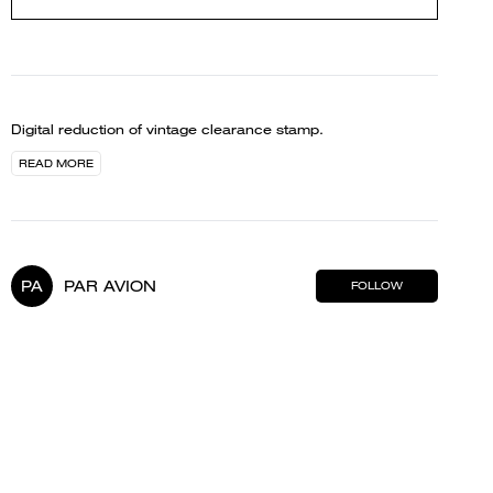
Digital reduction of vintage clearance stamp.
READ MORE
PA
PAR AVION
FOLLOW