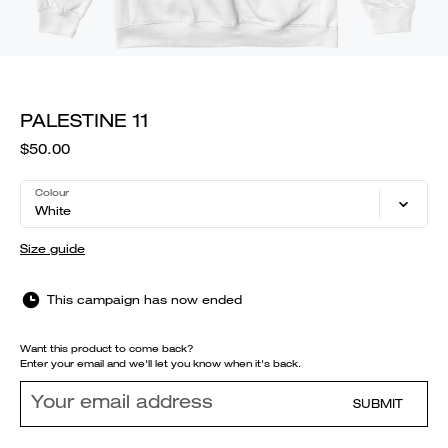
PALESTINE 11
$50.00
Colour
White
Size guide
This campaign has now ended
Want this product to come back?
Enter your email and we'll let you know when it's back.
SUBMIT