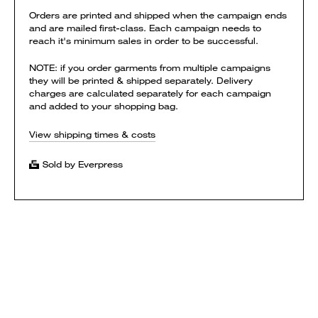
Orders are printed and shipped when the campaign ends
and are mailed first-class. Each campaign needs to
reach it's minimum sales in order to be successful.
NOTE: if you order garments from multiple campaigns
they will be printed & shipped separately. Delivery
charges are calculated separately for each campaign
and added to your shopping bag.
View shipping times & costs
Sold by Everpress