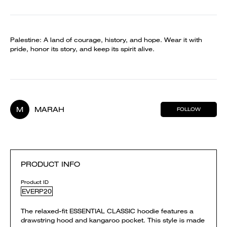
Palestine: A land of courage, history, and hope. Wear it with
pride, honor its story, and keep its spirit alive.
M
MARAH
FOLLOW
PRODUCT INFO
Product ID
EVERP20
The relaxed-fit ESSENTIAL CLASSIC hoodie features a
drawstring hood and kangaroo pocket. This style is made