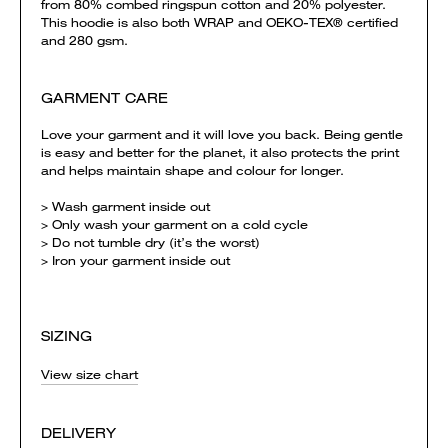
from 80% combed ringspun cotton and 20% polyester.
This hoodie is also both WRAP and OEKO-TEX® certified
and 280 gsm.
GARMENT CARE
Love your garment and it will love you back. Being gentle
is easy and better for the planet, it also protects the print
and helps maintain shape and colour for longer.
> Wash garment inside out
> Only wash your garment on a cold cycle
> Do not tumble dry (it’s the worst)
> Iron your garment inside out
SIZING
View size chart
DELIVERY