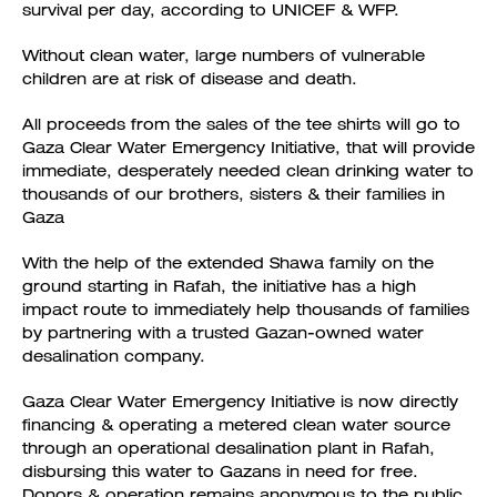
survival per day, according to UNICEF & WFP.
Without clean water, large numbers of vulnerable
children are at risk of disease and death.
All proceeds from the sales of the tee shirts will go to
Gaza Clear Water Emergency Initiative, that will provide
immediate, desperately needed clean drinking water to
thousands of our brothers, sisters & their families in
Gaza
With the help of the extended Shawa family on the
ground starting in Rafah, the initiative has a high
impact route to immediately help thousands of families
by partnering with a trusted Gazan-owned water
desalination company.
Gaza Clear Water Emergency Initiative is now directly
financing & operating a metered clean water source
through an operational desalination plant in Rafah,
disbursing this water to Gazans in need for free.
Donors & operation remains anonymous to the public.