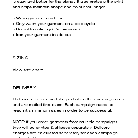
is easy and better for the planet, it also protects the print
and helps maintain shape and colour for longer.
> Wash garment inside out
> Only wash your garment on a cold cycle
> Do not tumble dry (it’s the worst)
> Iron your garment inside out
SIZING
View size chart
DELIVERY
Orders are printed and shipped when the campaign ends
and are mailed first-class. Each campaign needs to
reach it's minimum sales in order to be successful.
NOTE: if you order garments from multiple campaigns
they will be printed & shipped separately. Delivery
charges are calculated separately for each campaign