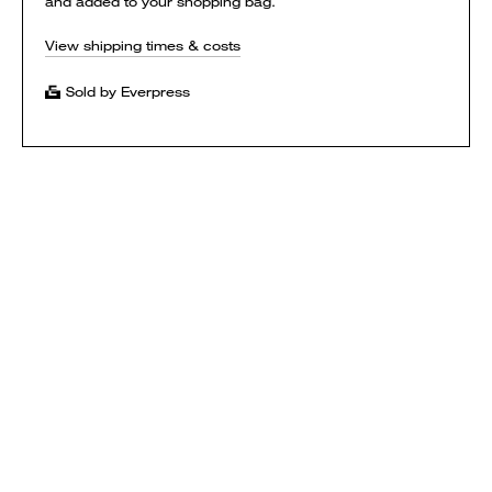
and added to your shopping bag.
View shipping times & costs
Sold by Everpress