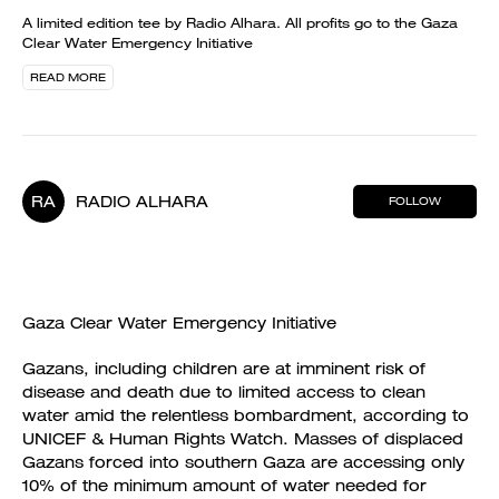
A limited edition tee by Radio Alhara. All profits go to the Gaza
Clear Water Emergency Initiative
READ MORE
RA
RADIO ALHARA
FOLLOW
Gaza Clear Water Emergency Initiative
Gazans, including children are at imminent risk of
disease and death due to limited access to clean
water amid the relentless bombardment, according to
UNICEF & Human Rights Watch. Masses of displaced
Gazans forced into southern Gaza are accessing only
10% of the minimum amount of water needed for