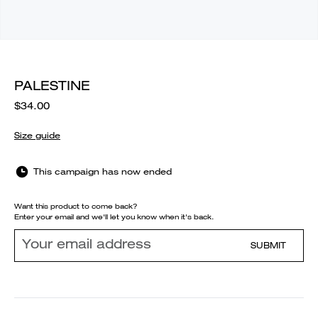
PALESTINE
$34.00
Size guide
This campaign has now ended
Want this product to come back?
Enter your email and we'll let you know when it's back.
SUBMIT