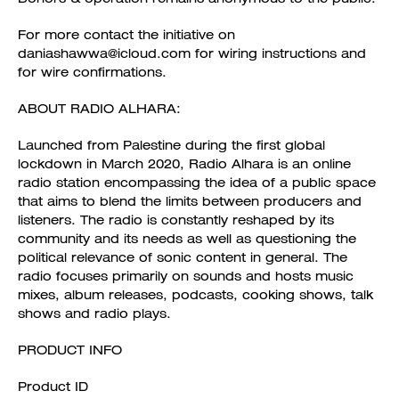
For more contact the initiative on
daniashawwa@icloud.com for wiring instructions and
for wire confirmations.
ABOUT RADIO ALHARA:
Launched from Palestine during the first global
lockdown in March 2020, Radio Alhara is an online
radio station encompassing the idea of a public space
that aims to blend the limits between producers and
listeners. The radio is constantly reshaped by its
community and its needs as well as questioning the
political relevance of sonic content in general. The
radio focuses primarily on sounds and hosts music
mixes, album releases, podcasts, cooking shows, talk
shows and radio plays.
PRODUCT INFO
Product ID