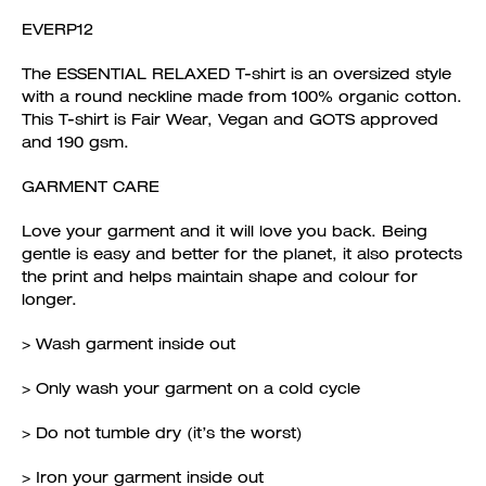
EVERP12
The ESSENTIAL RELAXED T-shirt is an oversized style
with a round neckline made from 100% organic cotton.
This T-shirt is Fair Wear, Vegan and GOTS approved
and 190 gsm.
GARMENT CARE
Love your garment and it will love you back. Being
gentle is easy and better for the planet, it also protects
the print and helps maintain shape and colour for
longer.
> Wash garment inside out
> Only wash your garment on a cold cycle
> Do not tumble dry (it’s the worst)
> Iron your garment inside out