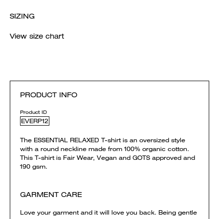
SIZING
View size chart
PRODUCT INFO
Product ID
EVERP12
The ESSENTIAL RELAXED T-shirt is an oversized style
with a round neckline made from 100% organic cotton.
This T-shirt is Fair Wear, Vegan and GOTS approved and
190 gsm.
GARMENT CARE
Love your garment and it will love you back. Being gentle