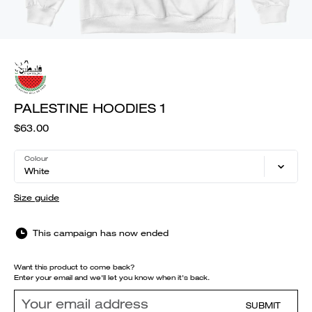
PALESTINE HOODIES 1
$63.00
Colour
White
Size guide
This campaign has now ended
Want this product to come back?
Enter your email and we'll let you know when it's back.
SUBMIT