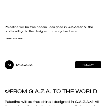
Palestine will be free hoodie | designed in G.A.Z.A.🍉 All the
profits will go to the designer currently live there
READ MORE
M
MOGAZA
FOLLOW
🍉FROM G.A.Z.A. TO THE WORLD
Palestine will be free shirts | designed in G.A.Z.A.🍉 All