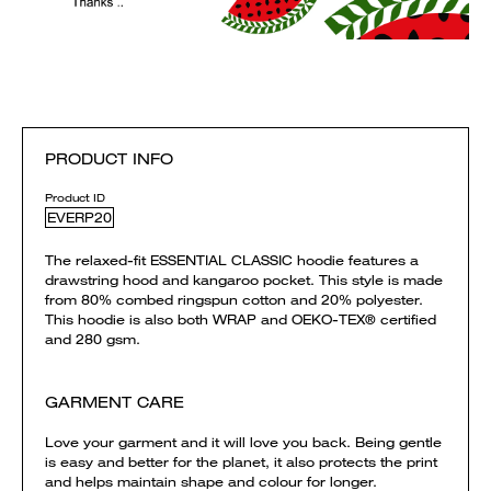
PRODUCT INFO
Product ID
EVERP20
The relaxed-fit ESSENTIAL CLASSIC hoodie features a
drawstring hood and kangaroo pocket. This style is made
from 80% combed ringspun cotton and 20% polyester.
This hoodie is also both WRAP and OEKO-TEX® certified
and 280 gsm.
GARMENT CARE
Love your garment and it will love you back. Being gentle
is easy and better for the planet, it also protects the print
and helps maintain shape and colour for longer.