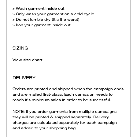
> Wash garment inside out
> Only wash your garment on a cold cycle
> Do not tumble dry (it’s the worst)
> Iron your garment inside out
SIZING
View size chart
DELIVERY
Orders are printed and shipped when the campaign ends
and are mailed first-class. Each campaign needs to
reach it's minimum sales in order to be successful.
NOTE: if you order garments from multiple campaigns
they will be printed & shipped separately. Delivery
charges are calculated separately for each campaign
and added to your shopping bag.