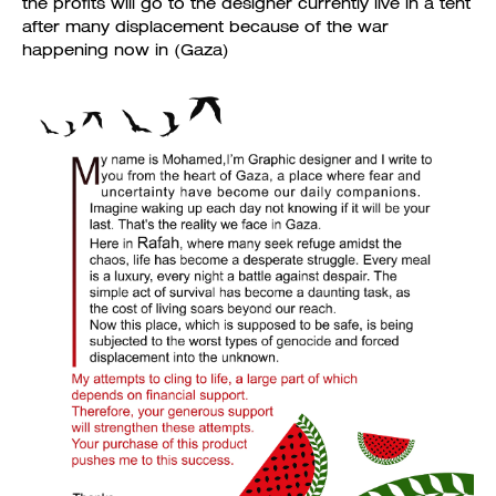
the profits will go to the designer currently live in a tent
after many displacement because of the war
happening now in (Gaza)