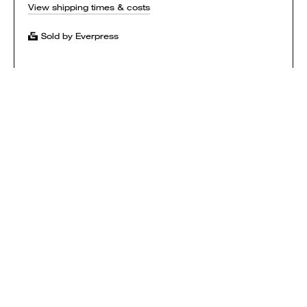
View shipping times & costs
Sold by Everpress
SHOP
HOW IT WORKS
CONTACT
T&CS
$ USD