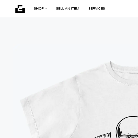
SHOP
SELL AN ITEM
SERVICES