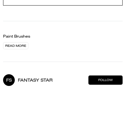
Paint Brushes
READ MORE
FS
FANTASY STAR
FOLLOW