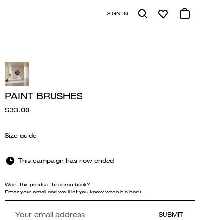
SIGN IN
PAINT BRUSHES
$33.00
Size guide
This campaign has now ended
Want this product to come back?
Enter your email and we'll let you know when it's back.
SUBMIT