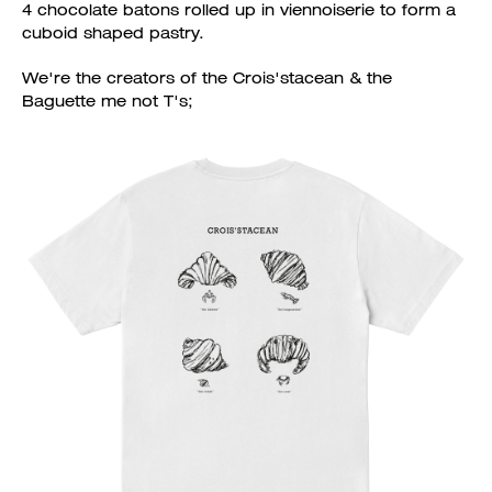
4 chocolate batons rolled up in viennoiserie to form a
cuboid shaped pastry.
We're the creators of the Crois'stacean & the
Baguette me not T's;