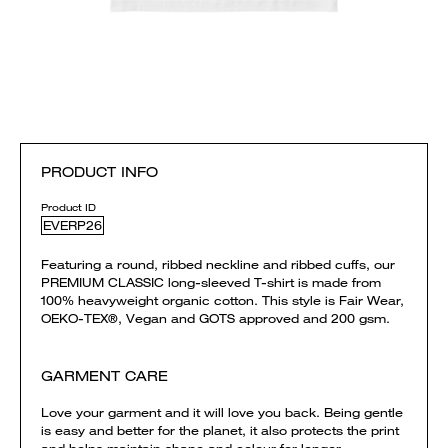
PRODUCT INFO
Product ID
EVERP26
Featuring a round, ribbed neckline and ribbed cuffs, our
PREMIUM CLASSIC long-sleeved T-shirt is made from
100% heavyweight organic cotton. This style is Fair Wear,
OEKO-TEX®, Vegan and GOTS approved and 200 gsm.
GARMENT CARE
Love your garment and it will love you back. Being gentle
is easy and better for the planet, it also protects the print