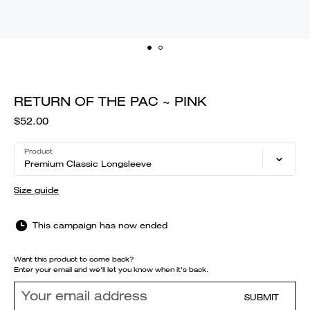
RETURN OF THE PAC ~ PINK
$52.00
Product
Premium Classic Longsleeve
Size guide
This campaign has now ended
Want this product to come back?
Enter your email and we'll let you know when it's back.
SUBMIT