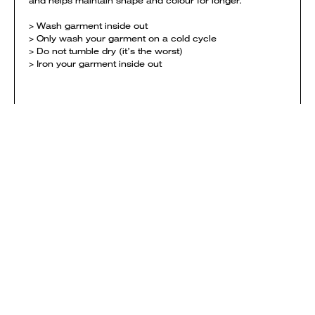
and helps maintain shape and colour for longer.
> Wash garment inside out
> Only wash your garment on a cold cycle
> Do not tumble dry (it’s the worst)
> Iron your garment inside out
SIZING
View size chart
DELIVERY
Orders are printed and shipped when the campaign ends
and are mailed first-class. Each campaign needs to
reach it's minimum sales in order to be successful.
NOTE: if you order garments from multiple campaigns
they will be printed & shipped separately. Delivery
charges are calculated separately for each campaign
and added to your shopping bag.