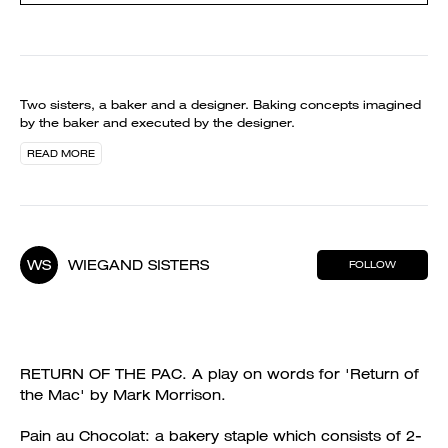
Two sisters, a baker and a designer. Baking concepts imagined
by the baker and executed by the designer.
READ MORE
WS
WIEGAND SISTERS
FOLLOW
RETURN OF THE PAC. A play on words for 'Return of
the Mac' by Mark Morrison.
Pain au Chocolat: a bakery staple which consists of 2-