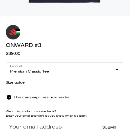
ONWARD #3
$39.00
Product
Premium Classic Tee
Size guide
This campaign has now ended
Want this product to come back?
Enter your email and we'll let you know when it's back.
SUBMIT