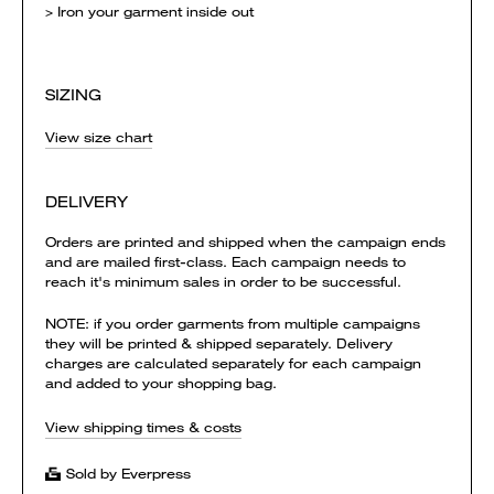
> Iron your garment inside out
SIZING
View size chart
DELIVERY
Orders are printed and shipped when the campaign ends
and are mailed first-class. Each campaign needs to
reach it's minimum sales in order to be successful.
NOTE: if you order garments from multiple campaigns
they will be printed & shipped separately. Delivery
charges are calculated separately for each campaign
and added to your shopping bag.
View shipping times & costs
Sold by Everpress