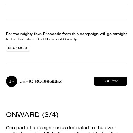
For the mighty few. Proceeds from this campaign will go straight
to the Palestine Red Crescent Society.
READ MORE
JR
JERIC RODRIGUEZ
FOLLOW
ONWARD (3/4)
One part of a design series dedicated to the ever-