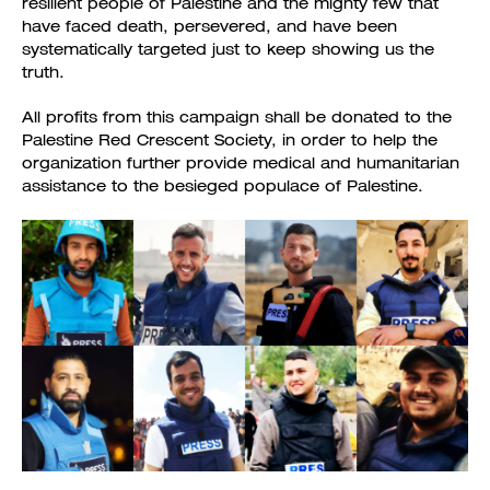
resilient people of Palestine and the mighty few that
have faced death, persevered, and have been
systematically targeted just to keep showing us the
truth.
All profits from this campaign shall be donated to the
Palestine Red Crescent Society, in order to help the
organization further provide medical and humanitarian
assistance to the besieged populace of Palestine.