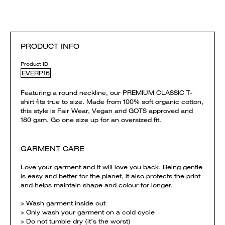
PRODUCT INFO
Product ID
EVERP16
Featuring a round neckline, our PREMIUM CLASSIC T-
shirt fits true to size. Made from 100% soft organic cotton,
this style is Fair Wear, Vegan and GOTS approved and
180 gsm. Go one size up for an oversized fit.
GARMENT CARE
Love your garment and it will love you back. Being gentle
is easy and better for the planet, it also protects the print
and helps maintain shape and colour for longer.
> Wash garment inside out
> Only wash your garment on a cold cycle
> Do not tumble dry (it’s the worst)