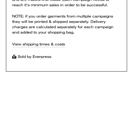
reach it's minimum sales in order to be successful.
NOTE: if you order garments from multiple campaigns
they will be printed & shipped separately. Delivery
charges are calculated separately for each campaign
and added to your shopping bag.
View shipping times & costs
Sold by Everpress