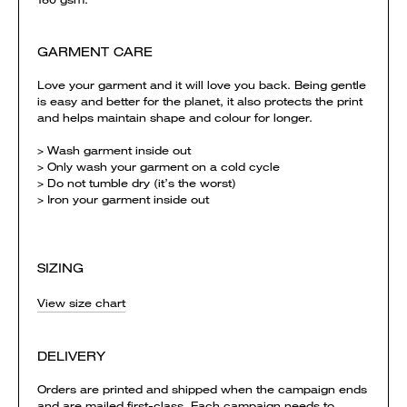
GARMENT CARE
Love your garment and it will love you back. Being gentle
is easy and better for the planet, it also protects the print
and helps maintain shape and colour for longer.
> Wash garment inside out
> Only wash your garment on a cold cycle
> Do not tumble dry (it’s the worst)
> Iron your garment inside out
SIZING
View size chart
DELIVERY
Orders are printed and shipped when the campaign ends
and are mailed first-class. Each campaign needs to