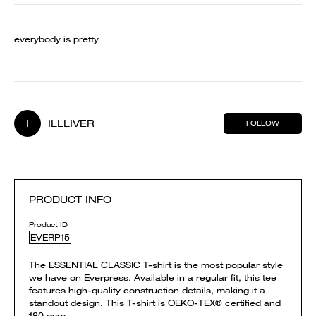
everybody is pretty
I
ILLLIVER
FOLLOW
PRODUCT INFO
Product ID
EVERP15
The ESSENTIAL CLASSIC T-shirt is the most popular style
we have on Everpress. Available in a regular fit, this tee
features high-quality construction details, making it a
standout design. This T-shirt is OEKO-TEX® certified and
180 gsm.