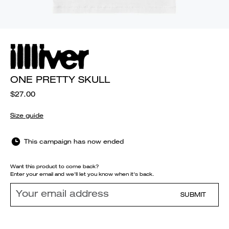
ONE PRETTY SKULL
$27.00
Size guide
This campaign has now ended
Want this product to come back?
Enter your email and we'll let you know when it's back.
SUBMIT