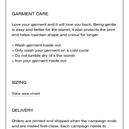
GARMENT CARE
Love your garment and it will love you back. Being gentle
is easy and better for the planet, it also protects the print
and helps maintain shape and colour for longer.
> Wash garment inside out
> Only wash your garment on a cold cycle
> Do not tumble dry (it’s the worst)
> Iron your garment inside out
SIZING
View size chart
DELIVERY
Orders are printed and shipped when the campaign ends
and are mailed first-class. Each campaign needs to