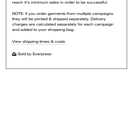
reach it's minimum sales in order to be successful.
NOTE: if you order garments from multiple campaigns
they will be printed & shipped separately. Delivery
charges are calculated separately for each campaign
and added to your shopping bag.
View shipping times & costs
Sold by Everpress