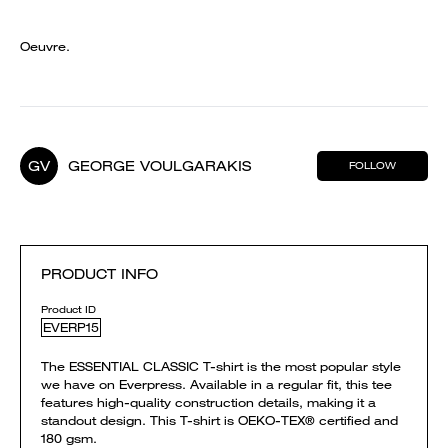
Oeuvre.
GV
GEORGE VOULGARAKIS
FOLLOW
PRODUCT INFO
Product ID
EVERP15
The ESSENTIAL CLASSIC T-shirt is the most popular style
we have on Everpress. Available in a regular fit, this tee
features high-quality construction details, making it a
standout design. This T-shirt is OEKO-TEX® certified and
180 gsm.