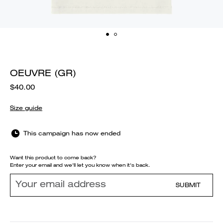
OEUVRE (GR)
$40.00
Size guide
This campaign has now ended
Want this product to come back?
Enter your email and we'll let you know when it's back.
SUBMIT