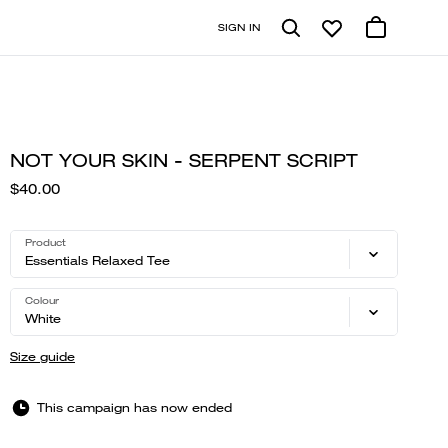
SIGN IN
NOT YOUR SKIN - SERPENT SCRIPT
$40.00
Product
Essentials Relaxed Tee
Colour
White
Size guide
This campaign has now ended