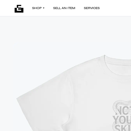
SHOP
SELL AN ITEM
SERVICES