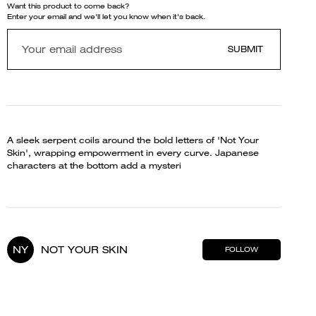
Want this product to come back?
Enter your email and we'll let you know when it's back.
SUBMIT
A sleek serpent coils around the bold letters of 'Not Your
Skin', wrapping empowerment in every curve. Japanese
characters at the bottom add a mysteri
NY
NOT YOUR SKIN
FOLLOW