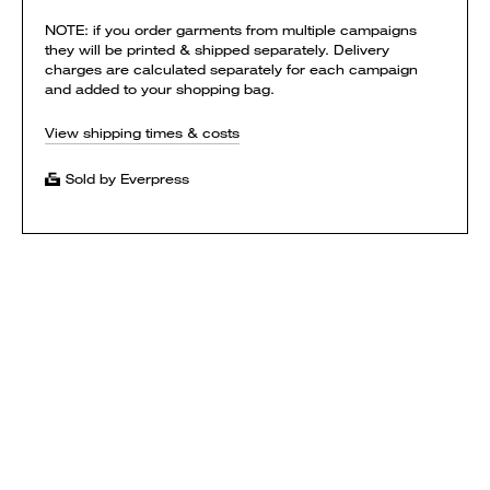
NOTE: if you order garments from multiple campaigns
they will be printed & shipped separately. Delivery
charges are calculated separately for each campaign
and added to your shopping bag.
View shipping times & costs
Sold by Everpress