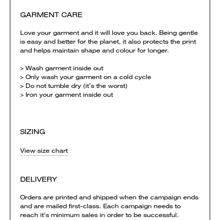
GARMENT CARE
Love your garment and it will love you back. Being gentle
is easy and better for the planet, it also protects the print
and helps maintain shape and colour for longer.
> Wash garment inside out
> Only wash your garment on a cold cycle
> Do not tumble dry (it’s the worst)
> Iron your garment inside out
SIZING
View size chart
DELIVERY
Orders are printed and shipped when the campaign ends
and are mailed first-class. Each campaign needs to
reach it's minimum sales in order to be successful.