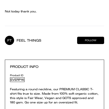
Not today thank you.
FT
FEEL THINGS
FOLLOW
PRODUCT INFO
Product ID
EVERP16
Featuring a round neckline, our PREMIUM CLASSIC T-
shirt fits true to size. Made from 100% soft organic cotton,
this style is Fair Wear, Vegan and GOTS approved and
180 gsm. Go one size up for an oversized fit.