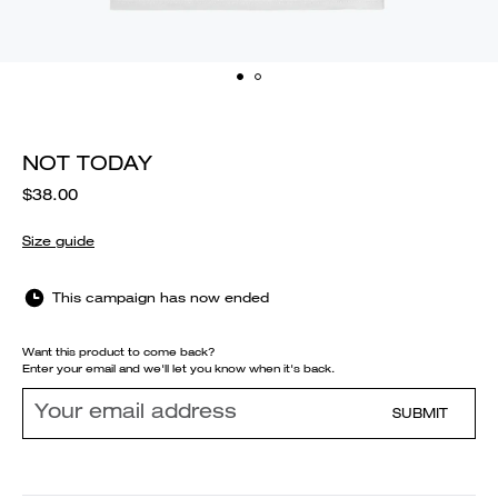
NOT TODAY
$38.00
Size guide
This campaign has now ended
Want this product to come back?
Enter your email and we'll let you know when it's back.
SUBMIT