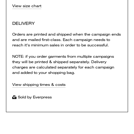
View size chart
DELIVERY
Orders are printed and shipped when the campaign ends
and are mailed first-class. Each campaign needs to
reach it's minimum sales in order to be successful.
NOTE: if you order garments from multiple campaigns
they will be printed & shipped separately. Delivery
charges are calculated separately for each campaign
and added to your shopping bag.
View shipping times & costs
Sold by Everpress