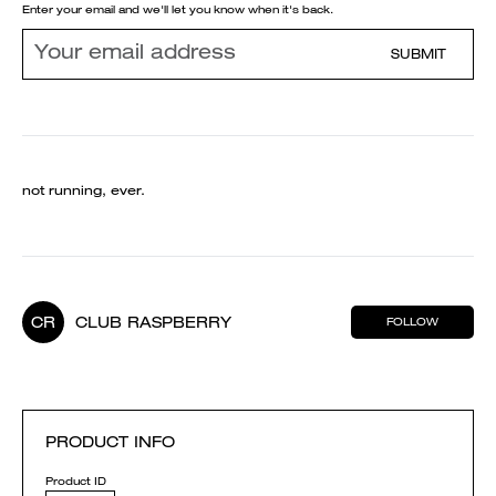
Enter your email and we'll let you know when it's back.
SUBMIT
not running, ever.
CR
CLUB RASPBERRY
FOLLOW
PRODUCT INFO
Product ID