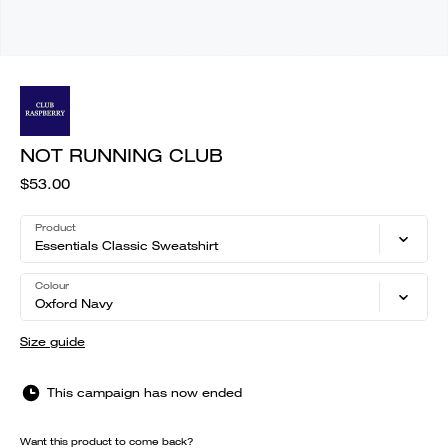
NOT RUNNING CLUB
$53.00
Product
Essentials Classic Sweatshirt
Colour
Oxford Navy
Size guide
This campaign has now ended
Want this product to come back?