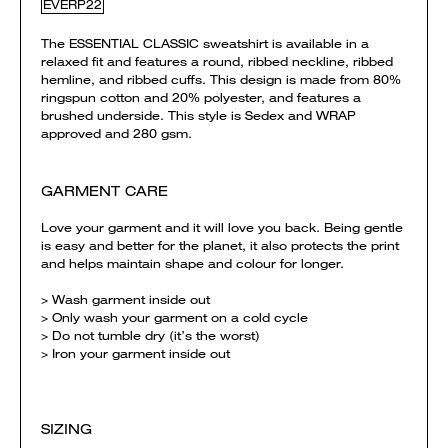
EVERP22
The ESSENTIAL CLASSIC sweatshirt is available in a
relaxed fit and features a round, ribbed neckline, ribbed
hemline, and ribbed cuffs. This design is made from 80%
ringspun cotton and 20% polyester, and features a
brushed underside. This style is Sedex and WRAP
approved and 280 gsm.
GARMENT CARE
Love your garment and it will love you back. Being gentle
is easy and better for the planet, it also protects the print
and helps maintain shape and colour for longer.
> Wash garment inside out
> Only wash your garment on a cold cycle
> Do not tumble dry (it’s the worst)
> Iron your garment inside out
SIZING