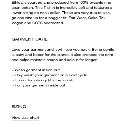
Ethically sourced and produced from 100% organic ring
spun cotton. This T-shirt is incredibly soft and features a
lower sitting rib neck collar. These are very true to size,
go one size up for a baggier fit. Fair Wear, Oeko-Tex,
Vegan and GOTS accredited.
GARMENT CARE
Love your garment and it will love you back. Being gentle
is easy and better for the planet, it also protects the print
and helps maintain shape and colour for longer.
> Wash garment inside out
> Only wash your garment on a cold cycle
> Do not tumble dry (it’s the worst)
> Iron your garment inside out
SIZING
View size chart