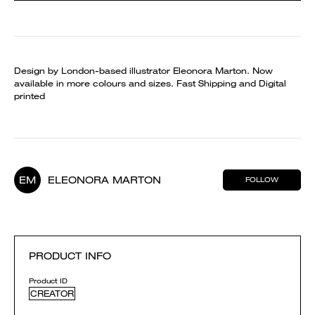
Design by London-based illustrator Eleonora Marton. Now
available in more colours and sizes. Fast Shipping and Digital
printed
EM
ELEONORA MARTON
FOLLOW
PRODUCT INFO
Product ID
CREATOR