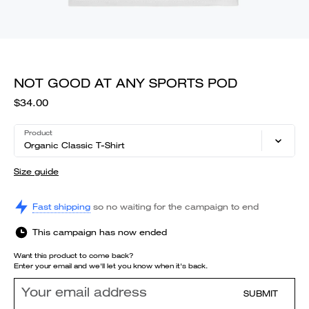
NOT GOOD AT ANY SPORTS POD
$34.00
Product
Organic Classic T-Shirt
Size guide
Fast shipping
so no waiting for the campaign to end
This campaign has now ended
Want this product to come back?
Enter your email and we'll let you know when it's back.
SUBMIT