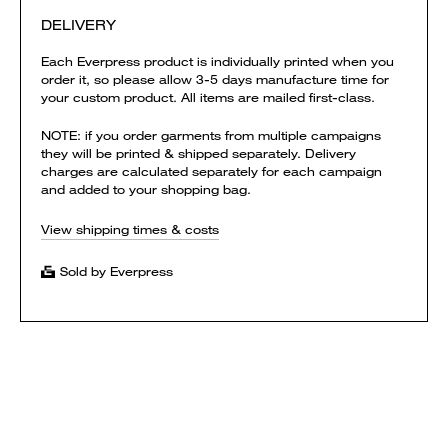
DELIVERY
Each Everpress product is individually printed when you
order it, so please allow 3-5 days manufacture time for
your custom product. All items are mailed first-class.
NOTE: if you order garments from multiple campaigns
they will be printed & shipped separately. Delivery
charges are calculated separately for each campaign
and added to your shopping bag.
View shipping times & costs
Sold by Everpress