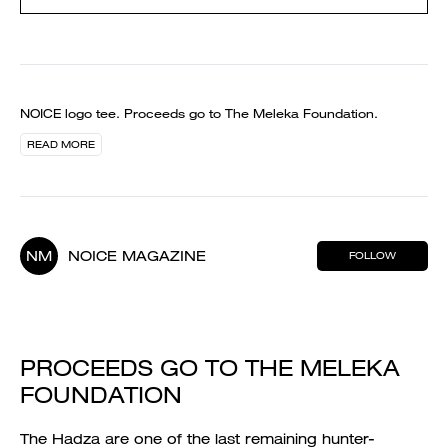
NOICE logo tee. Proceeds go to The Meleka Foundation.
READ MORE
NM
NOICE MAGAZINE
FOLLOW
PROCEEDS GO TO THE MELEKA
FOUNDATION
The Hadza are one of the last remaining hunter-