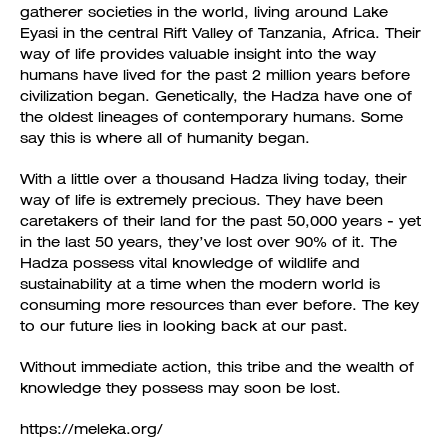
gatherer societies in the world, living around Lake
Eyasi in the central Rift Valley of Tanzania, Africa. Their
way of life provides valuable insight into the way
humans have lived for the past 2 million years before
civilization began. Genetically, the Hadza have one of
the oldest lineages of contemporary humans. Some
say this is where all of humanity began.
With a little over a thousand Hadza living today, their
way of life is extremely precious. They have been
caretakers of their land for the past 50,000 years - yet
in the last 50 years, they’ve lost over 90% of it. The
Hadza possess vital knowledge of wildlife and
sustainability at a time when the modern world is
consuming more resources than ever before. The key
to our future lies in looking back at our past.
Without immediate action, this tribe and the wealth of
knowledge they possess may soon be lost.
https://meleka.org/