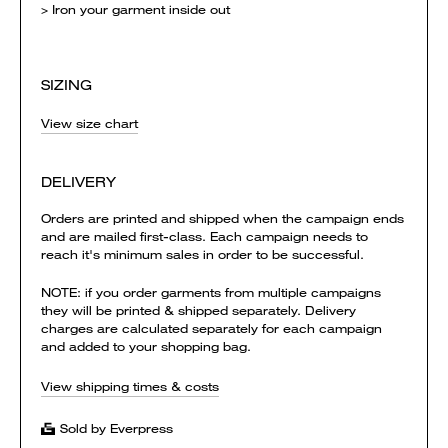
> Iron your garment inside out
SIZING
View size chart
DELIVERY
Orders are printed and shipped when the campaign ends
and are mailed first-class. Each campaign needs to
reach it's minimum sales in order to be successful.
NOTE: if you order garments from multiple campaigns
they will be printed & shipped separately. Delivery
charges are calculated separately for each campaign
and added to your shopping bag.
View shipping times & costs
Sold by Everpress