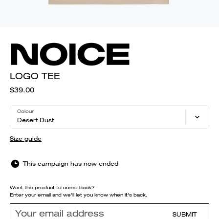
LOGO TEE
$39.00
Colour
Desert Dust
Size guide
This campaign has now ended
Want this product to come back?
Enter your email and we'll let you know when it's back.
SUBMIT