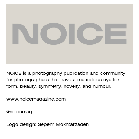
NOICE is a photography publication and community
for photographers that have a meticulous eye for
form, beauty, symmetry, novelty, and humour.
www.noicemagazine.com
@noicemag
Logo design: Sepehr Mokhtarzadeh