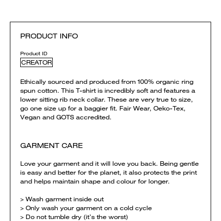
PRODUCT INFO
Product ID
CREATOR
Ethically sourced and produced from 100% organic ring
spun cotton. This T-shirt is incredibly soft and features a
lower sitting rib neck collar. These are very true to size,
go one size up for a baggier fit. Fair Wear, Oeko-Tex,
Vegan and GOTS accredited.
GARMENT CARE
Love your garment and it will love you back. Being gentle
is easy and better for the planet, it also protects the print
and helps maintain shape and colour for longer.
> Wash garment inside out
> Only wash your garment on a cold cycle
> Do not tumble dry (it’s the worst)