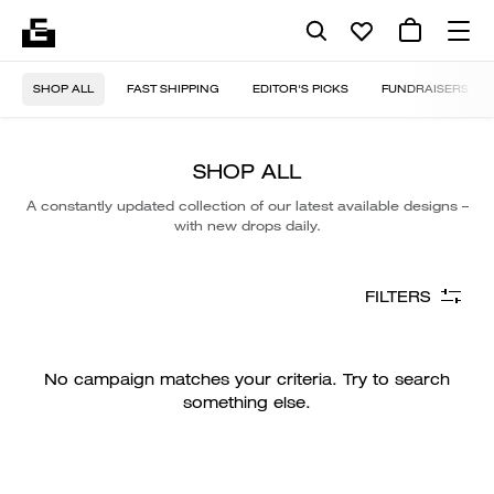
SHOP ALL
FAST SHIPPING
EDITOR'S PICKS
FUNDRAISERS
SHOP ALL
A constantly updated collection of our latest available designs –
with new drops daily.
FILTERS
No campaign matches your criteria. Try to search
something else.