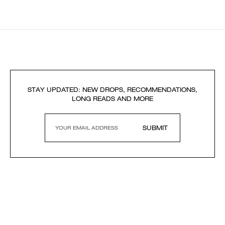
STAY UPDATED: NEW DROPS, RECOMMENDATIONS,
LONG READS AND MORE
SUBMIT