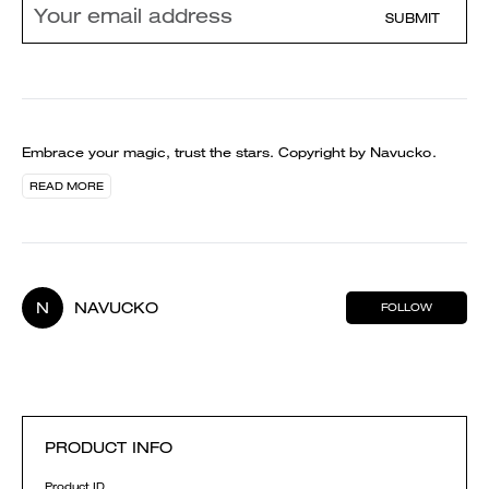
SUBMIT
Embrace your magic, trust the stars. Copyright by Navucko.
READ MORE
N
NAVUCKO
FOLLOW
PRODUCT INFO
Product ID