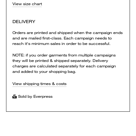
View size chart
DELIVERY
Orders are printed and shipped when the campaign ends
and are mailed first-class. Each campaign needs to
reach it's minimum sales in order to be successful.
NOTE: if you order garments from multiple campaigns
they will be printed & shipped separately. Delivery
charges are calculated separately for each campaign
and added to your shopping bag.
View shipping times & costs
Sold by Everpress