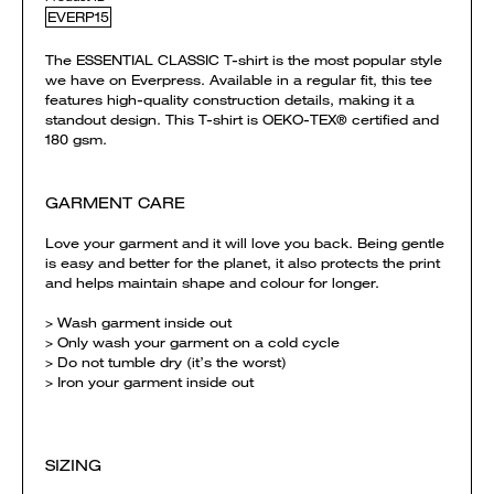
EVERP15
The ESSENTIAL CLASSIC T-shirt is the most popular style
we have on Everpress. Available in a regular fit, this tee
features high-quality construction details, making it a
standout design. This T-shirt is OEKO-TEX® certified and
180 gsm.
GARMENT CARE
Love your garment and it will love you back. Being gentle
is easy and better for the planet, it also protects the print
and helps maintain shape and colour for longer.
> Wash garment inside out
> Only wash your garment on a cold cycle
> Do not tumble dry (it’s the worst)
> Iron your garment inside out
SIZING