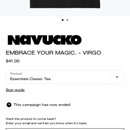
EMBRACE YOUR MAGIC. - VIRGO
$41.00
Product
Essentials Classic Tee
Size guide
This campaign has now ended
Want this product to come back?
Enter your email and we'll let you know when it's back.