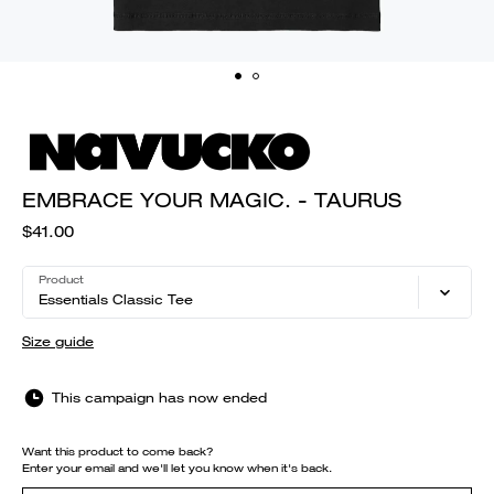
EMBRACE YOUR MAGIC. - TAURUS
$41.00
Product
Essentials Classic Tee
Size guide
This campaign has now ended
Want this product to come back?
Enter your email and we'll let you know when it's back.