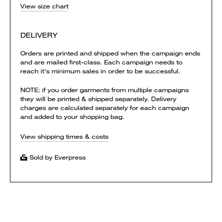
View size chart
DELIVERY
Orders are printed and shipped when the campaign ends
and are mailed first-class. Each campaign needs to
reach it's minimum sales in order to be successful.
NOTE: if you order garments from multiple campaigns
they will be printed & shipped separately. Delivery
charges are calculated separately for each campaign
and added to your shopping bag.
View shipping times & costs
Sold by Everpress