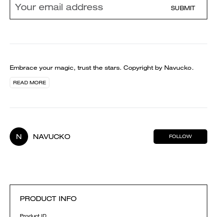
SUBMIT
Embrace your magic, trust the stars. Copyright by Navucko.
READ MORE
N
NAVUCKO
FOLLOW
PRODUCT INFO
Product ID