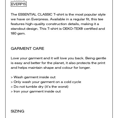
EVERP15
The ESSENTIAL CLASSIC T-shirt is the most popular style
we have on Everpress. Available in a regular fit, this tee
features high-quality construction details, making it a
standout design. This T-shirt is OEKO-TEX® certified and
180 gsm.
GARMENT CARE
Love your garment and it will love you back. Being gentle
is easy and better for the planet, it also protects the print
and helps maintain shape and colour for longer.
> Wash garment inside out
> Only wash your garment on a cold cycle
> Do not tumble dry (it’s the worst)
> Iron your garment inside out
SIZING