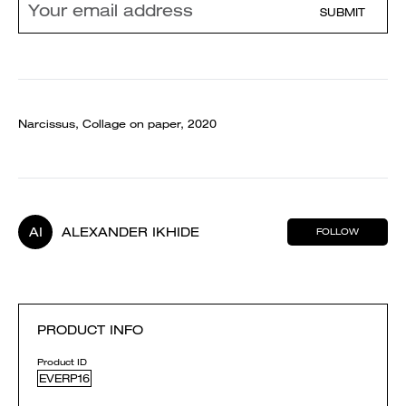
SUBMIT
Narcissus, Collage on paper, 2020
AI
ALEXANDER IKHIDE
FOLLOW
PRODUCT INFO
Product ID
EVERP16