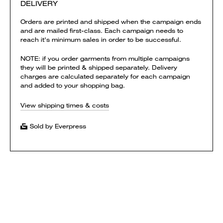
DELIVERY
Orders are printed and shipped when the campaign ends
and are mailed first-class. Each campaign needs to
reach it's minimum sales in order to be successful.
NOTE: if you order garments from multiple campaigns
they will be printed & shipped separately. Delivery
charges are calculated separately for each campaign
and added to your shopping bag.
View shipping times & costs
Sold by Everpress