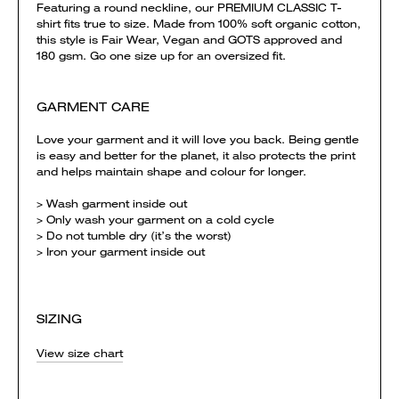
Featuring a round neckline, our PREMIUM CLASSIC T-
shirt fits true to size. Made from 100% soft organic cotton,
this style is Fair Wear, Vegan and GOTS approved and
180 gsm. Go one size up for an oversized fit.
GARMENT CARE
Love your garment and it will love you back. Being gentle
is easy and better for the planet, it also protects the print
and helps maintain shape and colour for longer.
> Wash garment inside out
> Only wash your garment on a cold cycle
> Do not tumble dry (it’s the worst)
> Iron your garment inside out
SIZING
View size chart