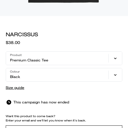
NARCISSUS
$38.00
Product
Premium Classic Tee
Colour
Black
Size guide
This campaign has now ended
Want this product to come back?
Enter your email and we'll let you know when it's back.