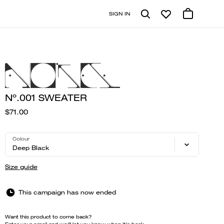
SIGN IN
Nº.001 SWEATER
$71.00
Colour
Deep Black
Size guide
This campaign has now ended
Want this product to come back?