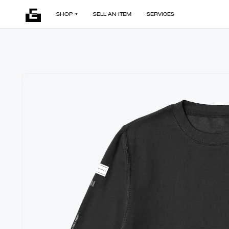
SHOP
SELL AN ITEM
SERVICES