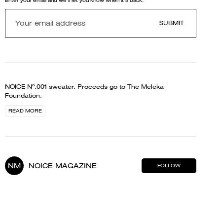
Enter your email and we'll let you know when it's back.
SUBMIT
NOICE Nº.001 sweater. Proceeds go to The Meleka
Foundation.
READ MORE
NM
NOICE MAGAZINE
FOLLOW