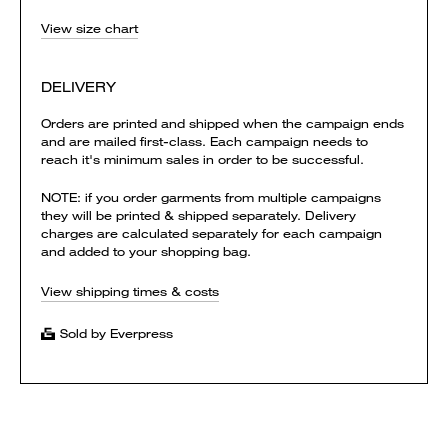
View size chart
DELIVERY
Orders are printed and shipped when the campaign ends
and are mailed first-class. Each campaign needs to
reach it's minimum sales in order to be successful.
NOTE: if you order garments from multiple campaigns
they will be printed & shipped separately. Delivery
charges are calculated separately for each campaign
and added to your shopping bag.
View shipping times & costs
Sold by Everpress