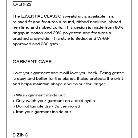
EVERP22
The ESSENTIAL CLASSIC sweatshirt is available in a
relaxed fit and features a round, ribbed neckline, ribbed
hemline, and ribbed cuffs. This design is made from 80%
ringspun cotton and 20% polyester, and features a
brushed underside. This style is Sedex and WRAP
approved and 280 gsm.
GARMENT CARE
Love your garment and it will love you back. Being gentle
is easy and better for the planet, it also protects the print
and helps maintain shape and colour for longer.
> Wash garment inside out
> Only wash your garment on a cold cycle
> Do not tumble dry (it’s the worst)
> Iron your garment inside out
SIZING