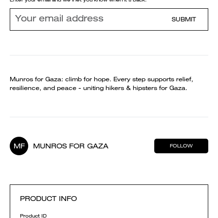
SUBMIT
Munros for Gaza: climb for hope. Every step supports relief,
resilience, and peace - uniting hikers & hipsters for Gaza.
MF
MUNROS FOR GAZA
FOLLOW
PRODUCT INFO
Product ID