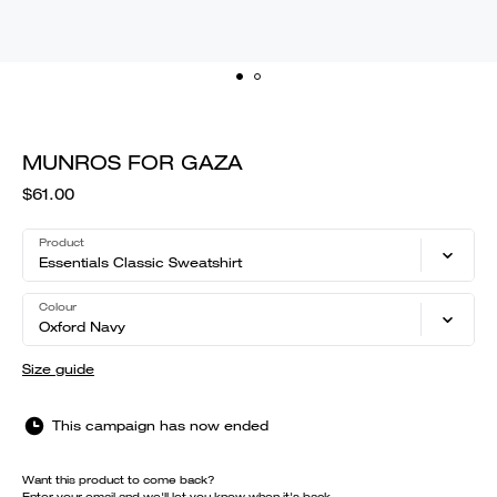
MUNROS FOR GAZA
$61.00
Product
Essentials Classic Sweatshirt
Colour
Oxford Navy
Size guide
This campaign has now ended
Want this product to come back?
Enter your email and we'll let you know when it's back.