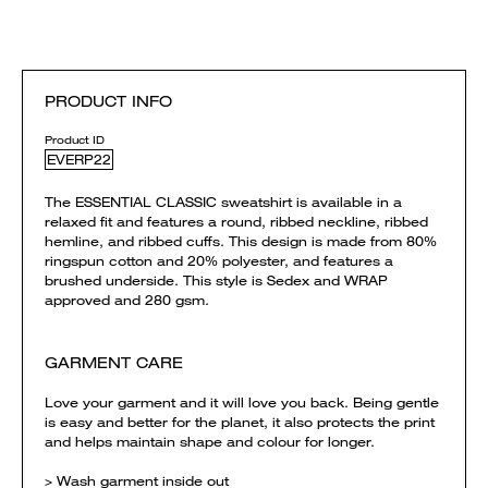
PRODUCT INFO
Product ID
EVERP22
The ESSENTIAL CLASSIC sweatshirt is available in a
relaxed fit and features a round, ribbed neckline, ribbed
hemline, and ribbed cuffs. This design is made from 80%
ringspun cotton and 20% polyester, and features a
brushed underside. This style is Sedex and WRAP
approved and 280 gsm.
GARMENT CARE
Love your garment and it will love you back. Being gentle
is easy and better for the planet, it also protects the print
and helps maintain shape and colour for longer.
> Wash garment inside out