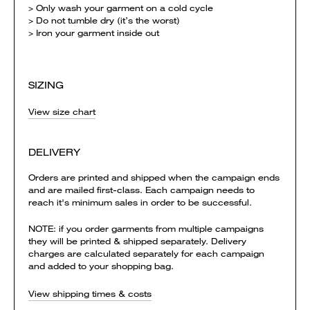
> Only wash your garment on a cold cycle
> Do not tumble dry (it’s the worst)
> Iron your garment inside out
SIZING
View size chart
DELIVERY
Orders are printed and shipped when the campaign ends
and are mailed first-class. Each campaign needs to
reach it's minimum sales in order to be successful.
NOTE: if you order garments from multiple campaigns
they will be printed & shipped separately. Delivery
charges are calculated separately for each campaign
and added to your shopping bag.
View shipping times & costs