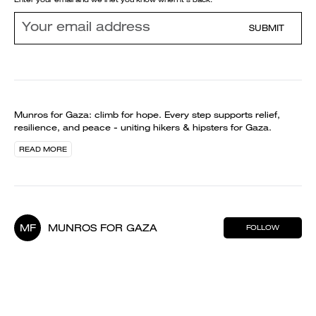
SUBMIT
Munros for Gaza: climb for hope. Every step supports relief,
resilience, and peace - uniting hikers & hipsters for Gaza.
READ MORE
MF
MUNROS FOR GAZA
FOLLOW