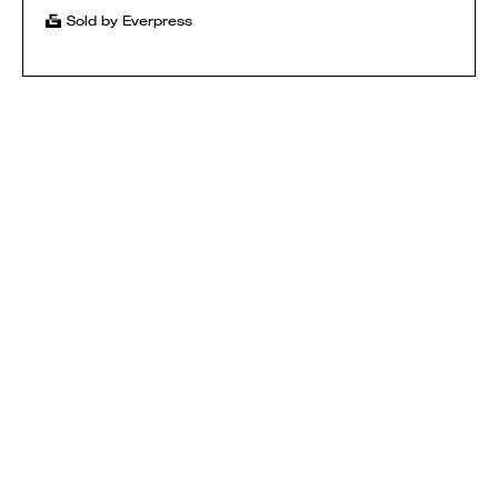
Sold by Everpress