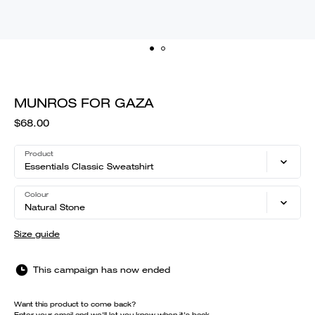
MUNROS FOR GAZA
$68.00
Product
Essentials Classic Sweatshirt
Colour
Natural Stone
Size guide
This campaign has now ended
Want this product to come back?
Enter your email and we'll let you know when it's back.