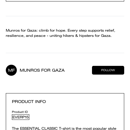
Munros for Gaza: climb for hope. Every step supports relief,
resilience, and peace - uniting hikers & hipsters for Gaza.
MF
MUNROS FOR GAZA
FOLLOW
PRODUCT INFO
Product ID
EVERP15
The ESSENTIAL CLASSIC T-shirt is the most popular style