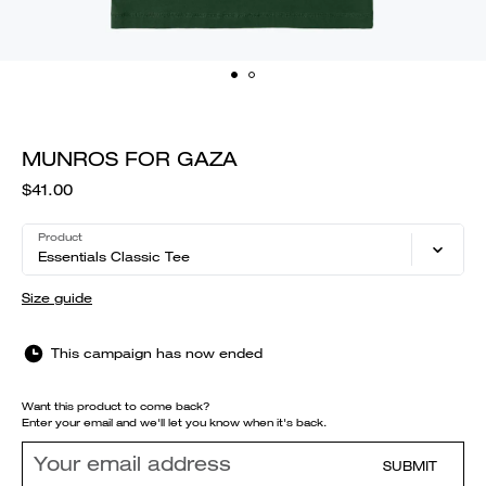
MUNROS FOR GAZA
$41.00
Product
Essentials Classic Tee
Size guide
This campaign has now ended
Want this product to come back?
Enter your email and we'll let you know when it's back.
SUBMIT