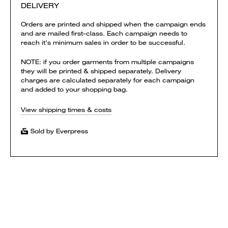
DELIVERY
Orders are printed and shipped when the campaign ends
and are mailed first-class. Each campaign needs to
reach it's minimum sales in order to be successful.
NOTE: if you order garments from multiple campaigns
they will be printed & shipped separately. Delivery
charges are calculated separately for each campaign
and added to your shopping bag.
View shipping times & costs
Sold by Everpress