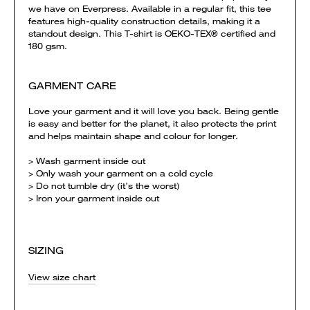
we have on Everpress. Available in a regular fit, this tee
features high-quality construction details, making it a
standout design. This T-shirt is OEKO-TEX® certified and
180 gsm.
GARMENT CARE
Love your garment and it will love you back. Being gentle
is easy and better for the planet, it also protects the print
and helps maintain shape and colour for longer.
> Wash garment inside out
> Only wash your garment on a cold cycle
> Do not tumble dry (it’s the worst)
> Iron your garment inside out
SIZING
View size chart