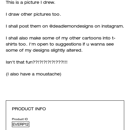
This is a picture I drew.
I draw other pictures too.
I shall post them on @deadlemondesigns on instagram.
I shall also make some of my other cartoons into t-
shirts too. I'm open to suggestions if u wanna see
some of my designs slightly altered.
Isn't that fun??!?!?!?!?!???!!!
(I also have a moustache)
PRODUCT INFO
Product ID
EVERP12