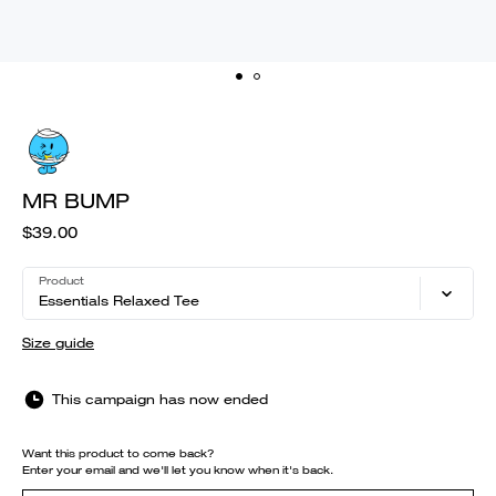
MR BUMP
$39.00
Product
Essentials Relaxed Tee
Size guide
This campaign has now ended
Want this product to come back?
Enter your email and we'll let you know when it's back.