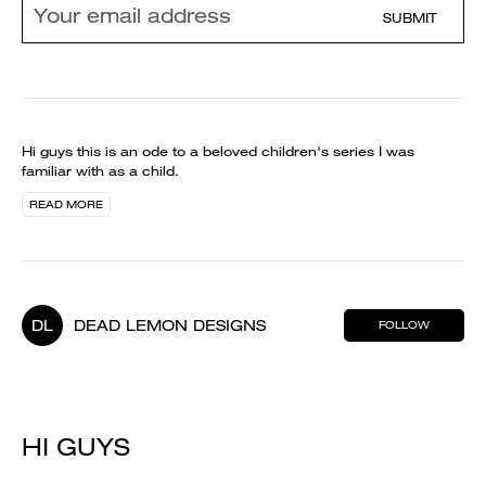
SUBMIT
Hi guys this is an ode to a beloved children's series I was
familiar with as a child.
READ MORE
DL
DEAD LEMON DESIGNS
FOLLOW
HI GUYS