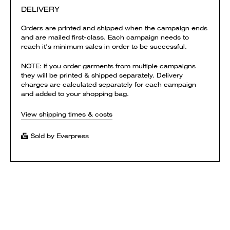
DELIVERY
Orders are printed and shipped when the campaign ends
and are mailed first-class. Each campaign needs to
reach it's minimum sales in order to be successful.
NOTE: if you order garments from multiple campaigns
they will be printed & shipped separately. Delivery
charges are calculated separately for each campaign
and added to your shopping bag.
View shipping times & costs
Sold by Everpress