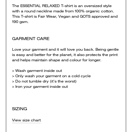
The ESSENTIAL RELAXED T-shirt is an oversized style
with a round neckline made from 100% organic cotton.
This T-shirt is Fair Wear, Vegan and GOTS approved and
190 gsm.
GARMENT CARE
Love your garment and it will love you back. Being gentle
is easy and better for the planet, it also protects the print
and helps maintain shape and colour for longer.
> Wash garment inside out
> Only wash your garment on a cold cycle
> Do not tumble dry (it’s the worst)
> Iron your garment inside out
SIZING
View size chart