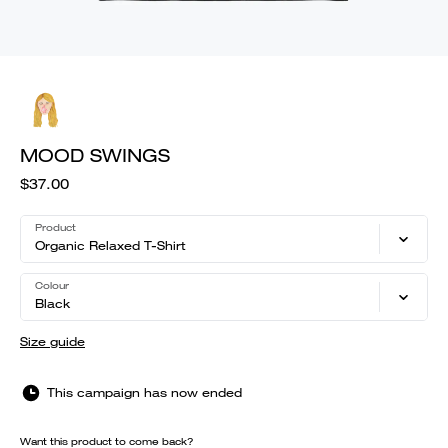
MOOD SWINGS
$37.00
Product
Organic Relaxed T-Shirt
Colour
Black
Size guide
This campaign has now ended
Want this product to come back?