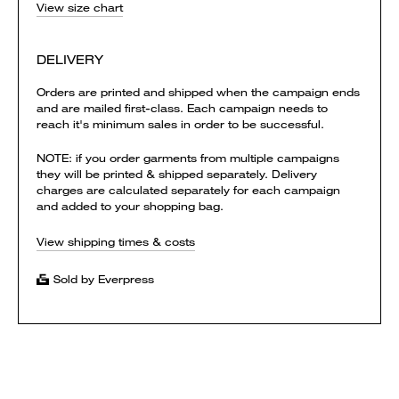
View size chart
DELIVERY
Orders are printed and shipped when the campaign ends
and are mailed first-class. Each campaign needs to
reach it's minimum sales in order to be successful.
NOTE: if you order garments from multiple campaigns
they will be printed & shipped separately. Delivery
charges are calculated separately for each campaign
and added to your shopping bag.
View shipping times & costs
Sold by Everpress