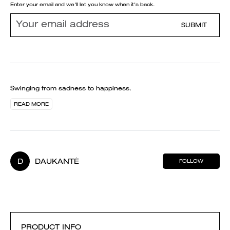
Enter your email and we'll let you know when it's back.
SUBMIT
Swinging from sadness to happiness.
READ MORE
D
DAUKANTĖ
FOLLOW
PRODUCT INFO