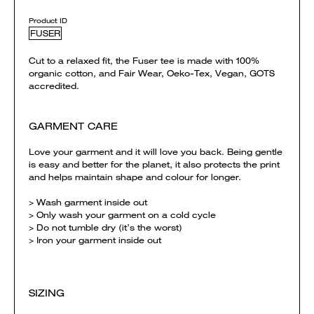
Product ID
FUSER
Cut to a relaxed fit, the Fuser tee is made with 100%
organic cotton, and Fair Wear, Oeko-Tex, Vegan, GOTS
accredited.
GARMENT CARE
Love your garment and it will love you back. Being gentle
is easy and better for the planet, it also protects the print
and helps maintain shape and colour for longer.
> Wash garment inside out
> Only wash your garment on a cold cycle
> Do not tumble dry (it’s the worst)
> Iron your garment inside out
SIZING