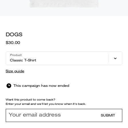
DOGS
$30.00
Product
Classic T-Shirt
Size guide
This campaign has now ended
Want this product to come back?
Enter your email and we'll let you know when it's back.
SUBMIT