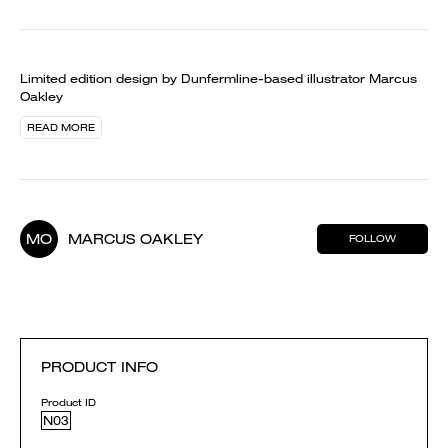
Limited edition design by Dunfermline-based illustrator Marcus
Oakley
READ MORE
MO
MARCUS OAKLEY
FOLLOW
PRODUCT INFO
Product ID
N03