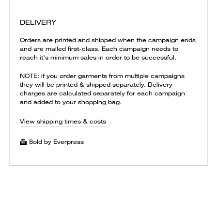
DELIVERY
Orders are printed and shipped when the campaign ends
and are mailed first-class. Each campaign needs to
reach it's minimum sales in order to be successful.
NOTE: if you order garments from multiple campaigns
they will be printed & shipped separately. Delivery
charges are calculated separately for each campaign
and added to your shopping bag.
View shipping times & costs
Sold by Everpress