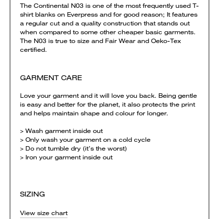
The Continental N03 is one of the most frequently used T-
shirt blanks on Everpress and for good reason; It features
a regular cut and a quality construction that stands out
when compared to some other cheaper basic garments.
The N03 is true to size and Fair Wear and Oeko-Tex
certified.
GARMENT CARE
Love your garment and it will love you back. Being gentle
is easy and better for the planet, it also protects the print
and helps maintain shape and colour for longer.
> Wash garment inside out
> Only wash your garment on a cold cycle
> Do not tumble dry (it’s the worst)
> Iron your garment inside out
SIZING
View size chart