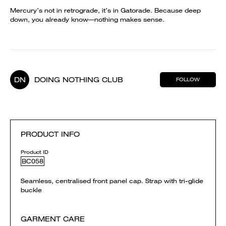
Mercury’s not in retrograde, it’s in Gatorade. Because deep
down, you already know—nothing makes sense.
DN
DOING NOTHING CLUB
FOLLOW
PRODUCT INFO
Product ID
BC058
Seamless, centralised front panel cap. Strap with tri-glide
buckle
GARMENT CARE