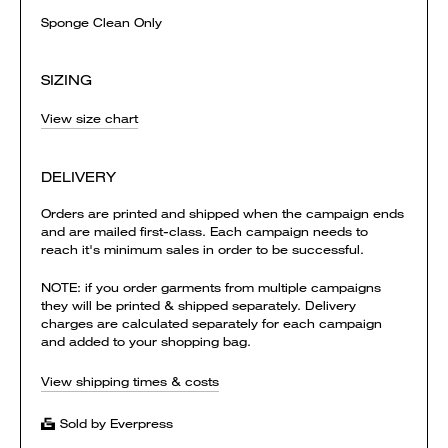
Sponge Clean Only
SIZING
View size chart
DELIVERY
Orders are printed and shipped when the campaign ends
and are mailed first-class. Each campaign needs to
reach it's minimum sales in order to be successful.
NOTE: if you order garments from multiple campaigns
they will be printed & shipped separately. Delivery
charges are calculated separately for each campaign
and added to your shopping bag.
View shipping times & costs
Sold by Everpress