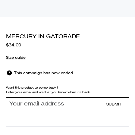
MERCURY IN GATORADE
$34.00
Size guide
This campaign has now ended
Want this product to come back?
Enter your email and we'll let you know when it's back.
SUBMIT