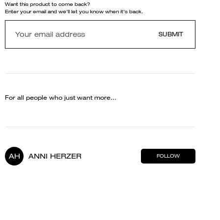
Want this product to come back?
Enter your email and we'll let you know when it's back.
SUBMIT
For all people who just want more...
AH
ANNI HERZER
FOLLOW