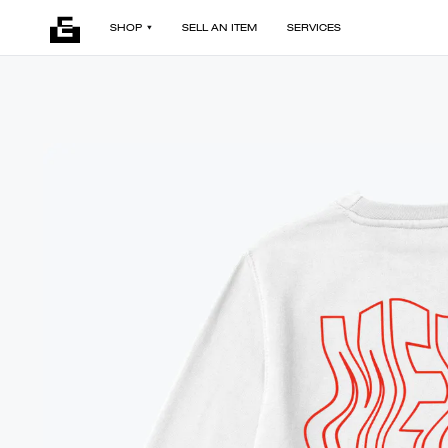
SHOP
SELL AN ITEM
SERVICES