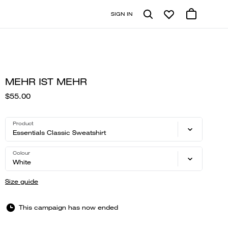
SIGN IN
MEHR IST MEHR
$55.00
Product
Essentials Classic Sweatshirt
Colour
White
Size guide
This campaign has now ended