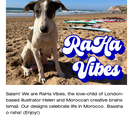
Salam! We are RaHa Vibes, the love-child of London-
based illustrator Helen and Moroccan creative brains
Ismail. Our designs celebrate life in Morocco. Bassha
o raha! (Enjoy!)