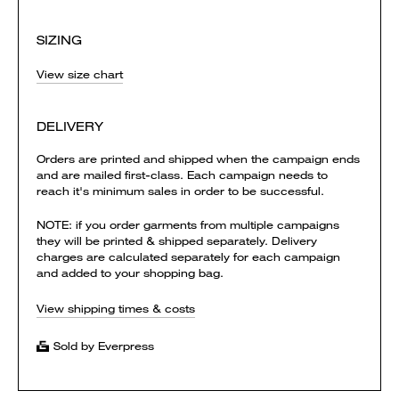
SIZING
View size chart
DELIVERY
Orders are printed and shipped when the campaign ends
and are mailed first-class. Each campaign needs to
reach it's minimum sales in order to be successful.
NOTE: if you order garments from multiple campaigns
they will be printed & shipped separately. Delivery
charges are calculated separately for each campaign
and added to your shopping bag.
View shipping times & costs
Sold by Everpress