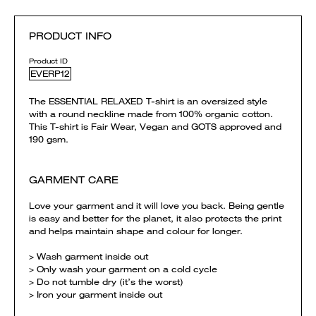
PRODUCT INFO
Product ID
EVERP12
The ESSENTIAL RELAXED T-shirt is an oversized style
with a round neckline made from 100% organic cotton.
This T-shirt is Fair Wear, Vegan and GOTS approved and
190 gsm.
GARMENT CARE
Love your garment and it will love you back. Being gentle
is easy and better for the planet, it also protects the print
and helps maintain shape and colour for longer.
> Wash garment inside out
> Only wash your garment on a cold cycle
> Do not tumble dry (it’s the worst)
> Iron your garment inside out