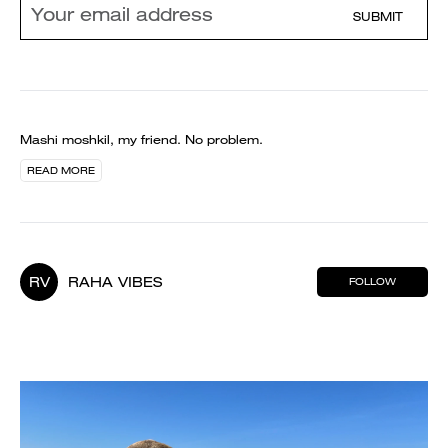
SUBMIT
Mashi moshkil, my friend. No problem.
READ MORE
RV
RAHA VIBES
FOLLOW