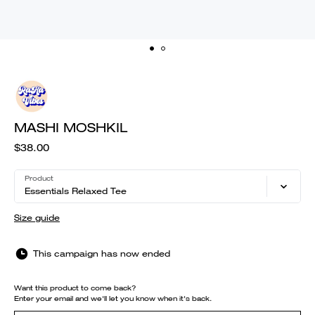
MASHI MOSHKIL
$38.00
Product
Essentials Relaxed Tee
Size guide
This campaign has now ended
Want this product to come back?
Enter your email and we'll let you know when it's back.