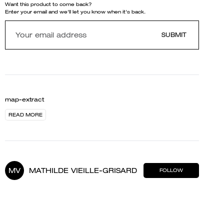
Want this product to come back?
Enter your email and we'll let you know when it's back.
SUBMIT
map-extract
READ MORE
MV
MATHILDE VIEILLE-GRISARD
FOLLOW