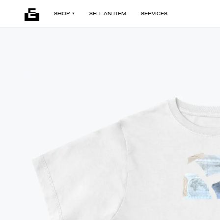
SHOP
SELL AN ITEM
SERVICES