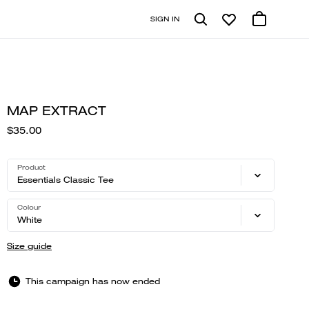
SIGN IN
MAP EXTRACT
$35.00
Product
Essentials Classic Tee
Colour
White
Size guide
This campaign has now ended