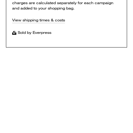
charges are calculated separately for each campaign
and added to your shopping bag.
View shipping times & costs
Sold by Everpress