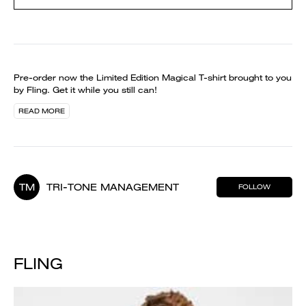
Pre-order now the Limited Edition Magical T-shirt brought to you
by Fling. Get it while you still can!
READ MORE
TM
TRI-TONE MANAGEMENT
FOLLOW
FLING