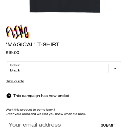
'MAGICAL' T-SHIRT
$19.00
Colour
Black
Size guide
This campaign has now ended
Want this product to come back?
Enter your email and we'll let you know when it's back.
SUBMIT