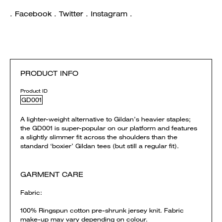
. Facebook . Twitter . Instagram .
PRODUCT INFO
Product ID
GD001
A lighter-weight alternative to Gildan’s heavier staples;
the GD001 is super-popular on our platform and features
a slightly slimmer fit across the shoulders than the
standard ‘boxier’ Gildan tees (but still a regular fit).
GARMENT CARE
Fabric:
100% Ringspun cotton pre-shrunk jersey knit. Fabric
make-up may vary depending on colour.