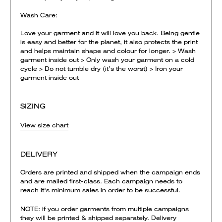
Wash Care:
Love your garment and it will love you back. Being gentle
is easy and better for the planet, it also protects the print
and helps maintain shape and colour for longer. > Wash
garment inside out > Only wash your garment on a cold
cycle > Do not tumble dry (it’s the worst) > Iron your
garment inside out
SIZING
View size chart
DELIVERY
Orders are printed and shipped when the campaign ends
and are mailed first-class. Each campaign needs to
reach it's minimum sales in order to be successful.
NOTE: if you order garments from multiple campaigns
they will be printed & shipped separately. Delivery