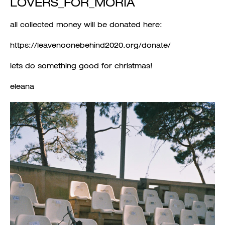
LOVERS_FOR_MORIA
all collected money will be donated here:
https://leavenoonebehind2020.org/donate/
lets do something good for christmas!
eleana