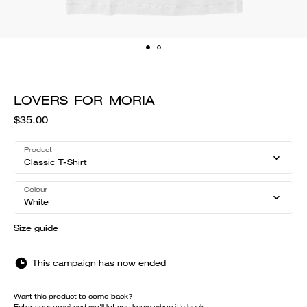
LOVERS_FOR_MORIA
$35.00
Product
Classic T-Shirt
Colour
White
Size guide
This campaign has now ended
Want this product to come back?
Enter your email and we'll let you know when it's back.