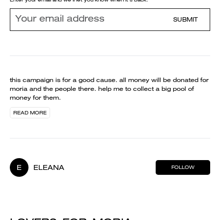
SUBMIT
this campaign is for a good cause. all money will be donated for
moria and the people there. help me to collect a big pool of
money for them.
READ MORE
E
ELEANA
FOLLOW