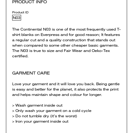
PRODUCT INFO
Product ID
N03
The Continental N03 is one of the most frequently used T-
shirt blanks on Everpress and for good reason; It features
a regular cut and a quality construction that stands out
when compared to some other cheaper basic garments.
The N03 is true to size and Fair Wear and Oeko-Tex
certified.
GARMENT CARE
Love your garment and it will love you back. Being gentle
is easy and better for the planet, it also protects the print
and helps maintain shape and colour for longer.
> Wash garment inside out
> Only wash your garment on a cold cycle
> Do not tumble dry (it’s the worst)
> Iron your garment inside out