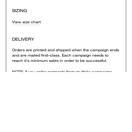
SIZING
View size chart
DELIVERY
Orders are printed and shipped when the campaign ends
and are mailed first-class. Each campaign needs to
reach it's minimum sales in order to be successful.
NOTE: if you order garments from multiple campaigns
they will be printed & shipped separately. Delivery
charges are calculated separately for each campaign
and added to your shopping bag.
View shipping times & costs
Sold by Everpress