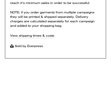
reach it's minimum sales in order to be successful.
NOTE: if you order garments from multiple campaigns
they will be printed & shipped separately. Delivery
charges are calculated separately for each campaign
and added to your shopping bag.
View shipping times & costs
Sold by Everpress