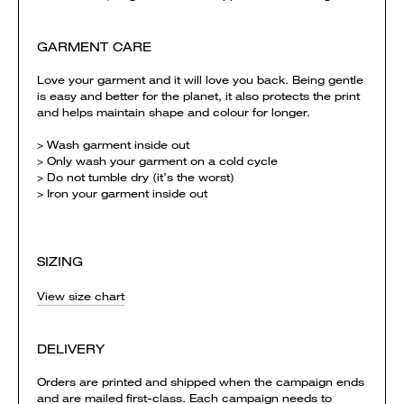
GARMENT CARE
Love your garment and it will love you back. Being gentle
is easy and better for the planet, it also protects the print
and helps maintain shape and colour for longer.
> Wash garment inside out
> Only wash your garment on a cold cycle
> Do not tumble dry (it’s the worst)
> Iron your garment inside out
SIZING
View size chart
DELIVERY
Orders are printed and shipped when the campaign ends
and are mailed first-class. Each campaign needs to