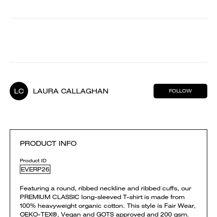
LC
LAURA CALLAGHAN
FOLLOW
PRODUCT INFO
Product ID
EVERP26
Featuring a round, ribbed neckline and ribbed cuffs, our
PREMIUM CLASSIC long-sleeved T-shirt is made from
100% heavyweight organic cotton. This style is Fair Wear,
OEKO-TEX®, Vegan and GOTS approved and 200 gsm.