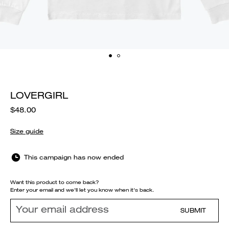
LOVERGIRL
$48.00
Size guide
This campaign has now ended
Want this product to come back?
Enter your email and we'll let you know when it's back.
SUBMIT