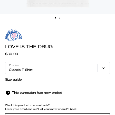
LOVE IS THE DRUG
$30.00
Product
Classic T-Shirt
Size guide
This campaign has now ended
Want this product to come back?
Enter your email and we'll let you know when it's back.