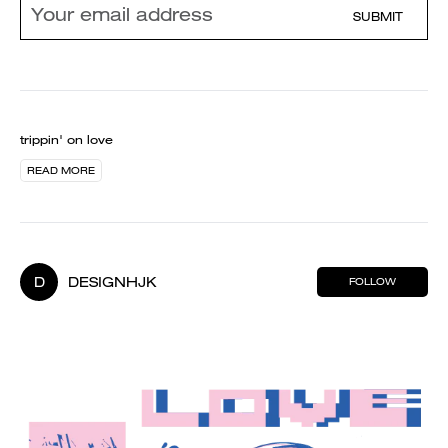
SUBMIT
trippin' on love
READ MORE
D
DESIGNHJK
FOLLOW