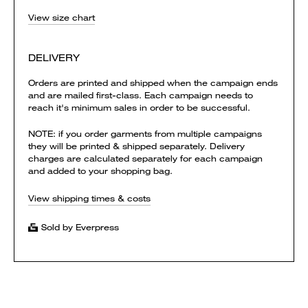
View size chart
DELIVERY
Orders are printed and shipped when the campaign ends
and are mailed first-class. Each campaign needs to
reach it's minimum sales in order to be successful.
NOTE: if you order garments from multiple campaigns
they will be printed & shipped separately. Delivery
charges are calculated separately for each campaign
and added to your shopping bag.
View shipping times & costs
Sold by Everpress