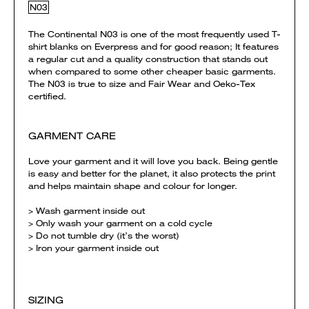
N03
The Continental N03 is one of the most frequently used T-
shirt blanks on Everpress and for good reason; It features
a regular cut and a quality construction that stands out
when compared to some other cheaper basic garments.
The N03 is true to size and Fair Wear and Oeko-Tex
certified.
GARMENT CARE
Love your garment and it will love you back. Being gentle
is easy and better for the planet, it also protects the print
and helps maintain shape and colour for longer.
> Wash garment inside out
> Only wash your garment on a cold cycle
> Do not tumble dry (it’s the worst)
> Iron your garment inside out
SIZING