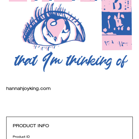
hannahjoyking.com
PRODUCT INFO
Product ID