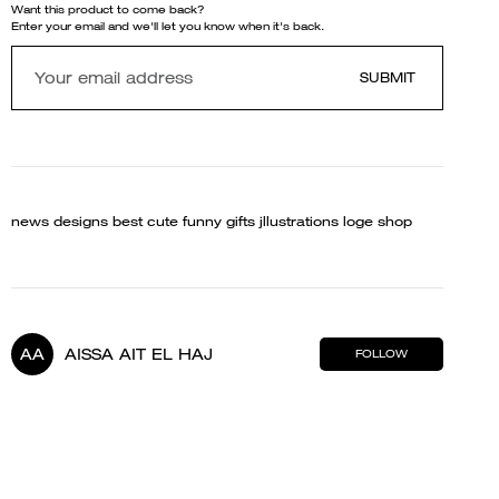
Want this product to come back?
Enter your email and we'll let you know when it's back.
SUBMIT
news designs best cute funny gifts jllustrations loge shop
AA
AISSA AIT EL HAJ
FOLLOW