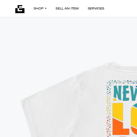
SHOP
SELL AN ITEM
SERVICES