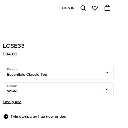
SIGN IN
LOSE33
$34.00
Product
Essentials Classic Tee
Colour
White
Size guide
This campaign has now ended