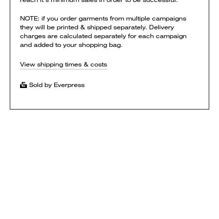
NOTE: if you order garments from multiple campaigns
they will be printed & shipped separately. Delivery
charges are calculated separately for each campaign
and added to your shopping bag.
View shipping times & costs
Sold by Everpress