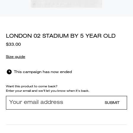
LONDON 02 STADIUM BY 5 YEAR OLD
$33.00
Size guide
This campaign has now ended
Want this product to come back?
Enter your email and we'll let you know when it's back.
SUBMIT