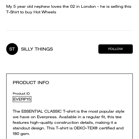
My 5 year old nephew loves the 02 in London - he is selling this
T-Shirt to buy Hot Wheels
ST
SILLY THINGS
FOLLOW
PRODUCT INFO
Product ID
EVERP15
The ESSENTIAL CLASSIC T-shirt is the most popular style
we have on Everpress. Available in a regular fit, this tee
features high-quality construction details, making it a
standout design. This T-shirt is OEKO-TEX® certified and
180 gsm.