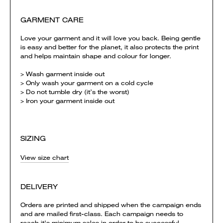
GARMENT CARE
Love your garment and it will love you back. Being gentle
is easy and better for the planet, it also protects the print
and helps maintain shape and colour for longer.
> Wash garment inside out
> Only wash your garment on a cold cycle
> Do not tumble dry (it’s the worst)
> Iron your garment inside out
SIZING
View size chart
DELIVERY
Orders are printed and shipped when the campaign ends
and are mailed first-class. Each campaign needs to
reach it's minimum sales in order to be successful.