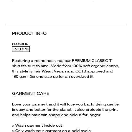
PRODUCT INFO
Product ID
EVERP16
Featuring a round neckline, our PREMIUM CLASSIC T-
shirt fits true to size. Made from 100% soft organic cotton,
this style is Fair Wear, Vegan and GOTS approved and
180 gsm. Go one size up for an oversized fit.
GARMENT CARE
Love your garment and it will love you back. Being gentle
is easy and better for the planet, it also protects the print
and helps maintain shape and colour for longer.
> Wash garment inside out
> Only wash your garment on a cold cycle