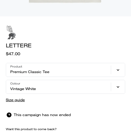
LETTERE
$47.00
Product
Premium Classic Tee
Colour
Vintage White
Size guide
This campaign has now ended
Want this product to come back?