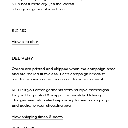
> Do not tumble dry (it’s the worst)
> Iron your garment inside out
SIZING
View size chart
DELIVERY
Orders are printed and shipped when the campaign ends
and are mailed first-class. Each campaign needs to
reach it's minimum sales in order to be successful.
NOTE: if you order garments from multiple campaigns
they will be printed & shipped separately. Delivery
charges are calculated separately for each campaign
and added to your shopping bag.
View shipping times & costs