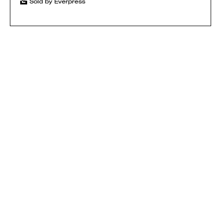
Sold by Everpress