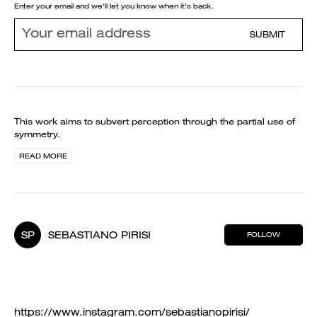
Enter your email and we'll let you know when it's back.
SUBMIT
This work aims to subvert perception through the partial use of
symmetry.
READ MORE
SP
SEBASTIANO PIRISI
FOLLOW
https://www.instagram.com/sebastianopirisi/