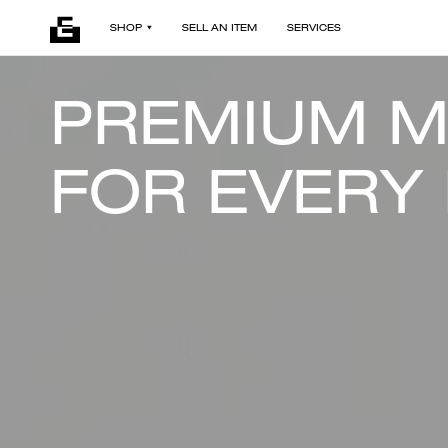
SHOP
SELL AN ITEM
SERVICES
PREMIUM 
FOR EVERY