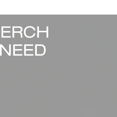
MERCH
 NEED