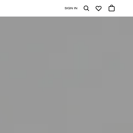
SIGN IN