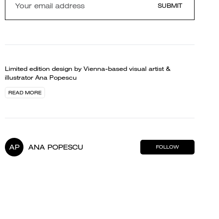
SUBMIT
Limited edition design by Vienna-based visual artist &
illustrator Ana Popescu
READ MORE
AP
ANA POPESCU
FOLLOW