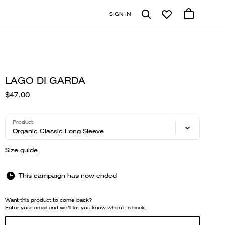
SIGN IN
LAGO DI GARDA
$47.00
Product
Organic Classic Long Sleeve
Size guide
This campaign has now ended
Want this product to come back?
Enter your email and we'll let you know when it's back.