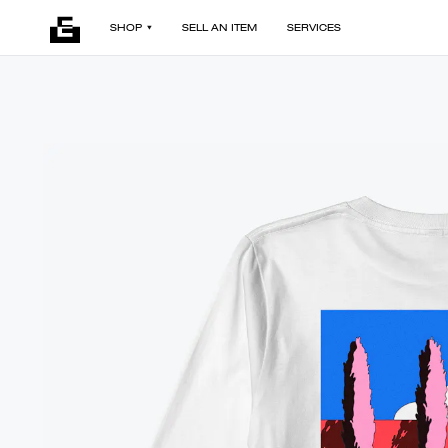
SHOP
SELL AN ITEM
SERVICES