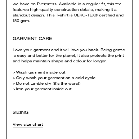
we have on Everpress. Available in a regular fit, this tee
features high-quality construction details, making it a
standout design. This T-shirt is OEKO-TEX® certified and
180 gsm.
GARMENT CARE
Love your garment and it will love you back. Being gentle
is easy and better for the planet, it also protects the print
and helps maintain shape and colour for longer.
> Wash garment inside out
> Only wash your garment on a cold cycle
> Do not tumble dry (it’s the worst)
> Iron your garment inside out
SIZING
View size chart