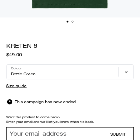
KRETEN 6
$49.00
Colour
Bottle Green
Size guide
This campaign has now ended
Want this product to come back?
Enter your email and we'll let you know when it's back.
SUBMIT