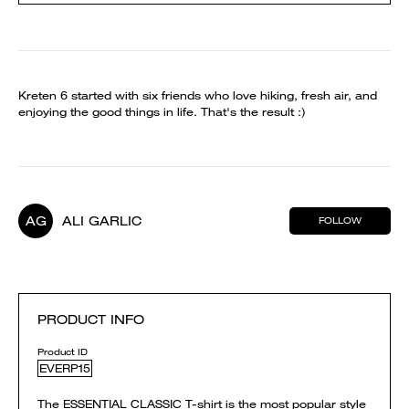
Kreten 6 started with six friends who love hiking, fresh air, and
enjoying the good things in life. That's the result :)
AG
ALI GARLIC
FOLLOW
PRODUCT INFO
Product ID
EVERP15
The ESSENTIAL CLASSIC T-shirt is the most popular style