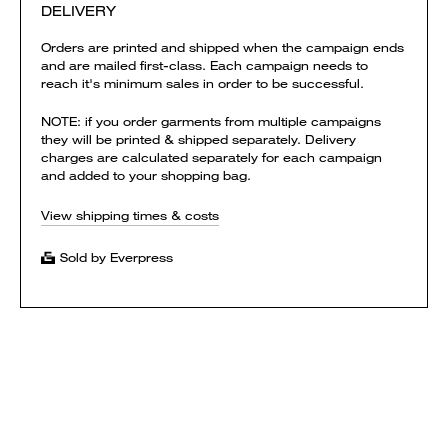
DELIVERY
Orders are printed and shipped when the campaign ends
and are mailed first-class. Each campaign needs to
reach it's minimum sales in order to be successful.
NOTE: if you order garments from multiple campaigns
they will be printed & shipped separately. Delivery
charges are calculated separately for each campaign
and added to your shopping bag.
View shipping times & costs
Sold by Everpress