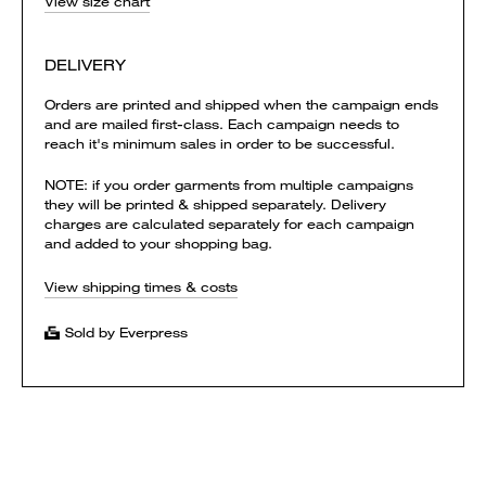
View size chart
DELIVERY
Orders are printed and shipped when the campaign ends
and are mailed first-class. Each campaign needs to
reach it's minimum sales in order to be successful.
NOTE: if you order garments from multiple campaigns
they will be printed & shipped separately. Delivery
charges are calculated separately for each campaign
and added to your shopping bag.
View shipping times & costs
Sold by Everpress