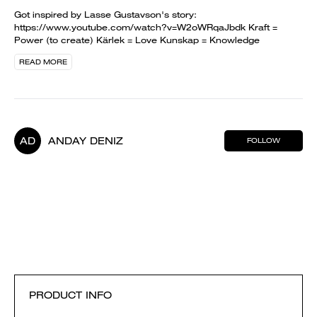
Got inspired by Lasse Gustavson's story:
https://www.youtube.com/watch?v=W2oWRqaJbdk Kraft =
Power (to create) Kärlek = Love Kunskap = Knowledge
READ MORE
AD
ANDAY DENIZ
FOLLOW
PRODUCT INFO