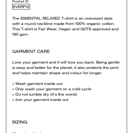
Product ID
EVERP12
The ESSENTIAL RELAXED T-shirt is an oversized style
with a round neckline made from 100% organic cotton.
This T-shirt is Fair Wear, Vegan and GOTS approved and
190 gsm.
GARMENT CARE
Love your garment and it will love you back. Being gentle
is easy and better for the planet, it also protects the print
and helps maintain shape and colour for longer.
> Wash garment inside out
> Only wash your garment on a cold cycle
> Do not tumble dry (it’s the worst)
> Iron your garment inside out
SIZING