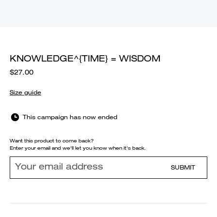
KNOWLEDGE^{TIME} = WISDOM
$27.00
Size guide
This campaign has now ended
Want this product to come back?
Enter your email and we'll let you know when it's back.
SUBMIT