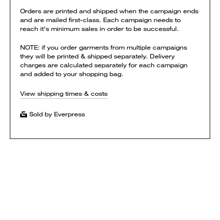
Orders are printed and shipped when the campaign ends
and are mailed first-class. Each campaign needs to
reach it's minimum sales in order to be successful.
NOTE: if you order garments from multiple campaigns
they will be printed & shipped separately. Delivery
charges are calculated separately for each campaign
and added to your shopping bag.
View shipping times & costs
Sold by Everpress