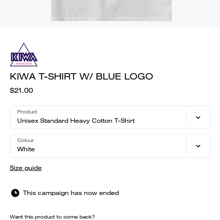
KIWA T-SHIRT W/ BLUE LOGO
$21.00
Product
Unisex Standard Heavy Cotton T-Shirt
Colour
White
Size guide
This campaign has now ended
Want this product to come back?