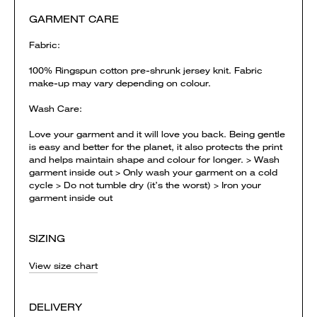
GARMENT CARE
Fabric:
100% Ringspun cotton pre-shrunk jersey knit. Fabric
make-up may vary depending on colour.
Wash Care:
Love your garment and it will love you back. Being gentle
is easy and better for the planet, it also protects the print
and helps maintain shape and colour for longer. > Wash
garment inside out > Only wash your garment on a cold
cycle > Do not tumble dry (it’s the worst) > Iron your
garment inside out
SIZING
View size chart
DELIVERY