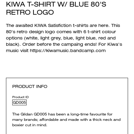
KIWA T-SHIRT W/ BLUE 80'S
RETRO LOGO
The awaited KIWA Satisfiction t-shirts are here. This
80's retro design logo comes with 6 t-shirt colour
options (white, light grey, blue, light blue, red and
black). Order before the campaing ends! For Kiwa's
music visit https://kiwamusic.bandcamp.com
PRODUCT INFO
Product ID
GD005
The Gildan GD005 has been a long-time favourite for
many brands; affordable and made with a thick neck and
boxier cut in mind.