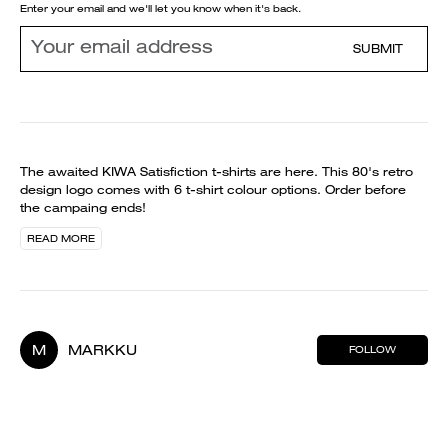
Enter your email and we'll let you know when it's back.
SUBMIT
The awaited KIWA Satisfiction t-shirts are here. This 80's retro
design logo comes with 6 t-shirt colour options. Order before
the campaing ends!
READ MORE
M
MARKKU
FOLLOW