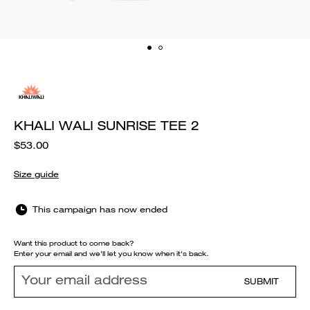
KHALI WALI SUNRISE TEE 2
$53.00
Size guide
This campaign has now ended
Want this product to come back?
Enter your email and we'll let you know when it's back.
SUBMIT