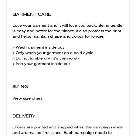
GARMENT CARE
Love your garment and it will love you back. Being gentle
is easy and better for the planet, it also protects the print
and helps maintain shape and colour for longer.
> Wash garment inside out
> Only wash your garment on a cold cycle
> Do not tumble dry (it’s the worst)
> Iron your garment inside out
SIZING
View size chart
DELIVERY
Orders are printed and shipped when the campaign ends
and are mailed first-class. Each campaign needs to