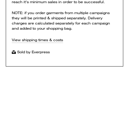
reach it's minimum sales in order to be successful.
NOTE: if you order garments from multiple campaigns
they will be printed & shipped separately. Delivery
charges are calculated separately for each campaign
and added to your shopping bag.
View shipping times & costs
Sold by Everpress