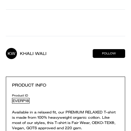
KW
KHALI WALI
FOLLOW
PRODUCT INFO
Product ID
EVERP18
Available in a relaxed fit, our PREMIUM RELAXED T-shirt
is made from 100% heavyweight organic cotton. Like
most of our styles, this T-shirt is Fair Wear, OEKO-TEX®,
Vegan, GOTS approved and 220 gsm.