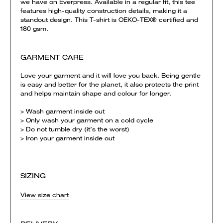
we have on Everpress. Available in a regular fit, this tee
features high-quality construction details, making it a
standout design. This T-shirt is OEKO-TEX® certified and
180 gsm.
GARMENT CARE
Love your garment and it will love you back. Being gentle
is easy and better for the planet, it also protects the print
and helps maintain shape and colour for longer.
> Wash garment inside out
> Only wash your garment on a cold cycle
> Do not tumble dry (it’s the worst)
> Iron your garment inside out
SIZING
View size chart