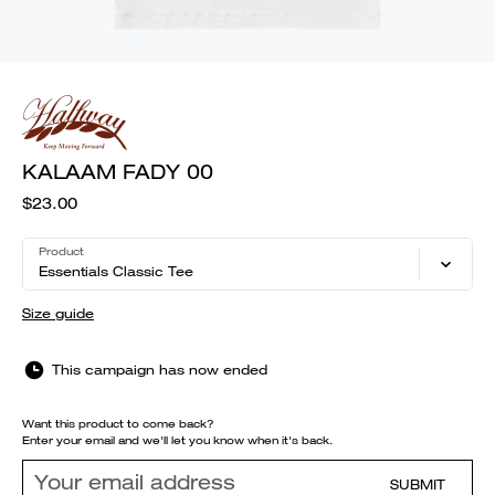
KALAAM FADY 00
$23.00
Product
Essentials Classic Tee
Size guide
This campaign has now ended
Want this product to come back?
Enter your email and we'll let you know when it's back.
SUBMIT