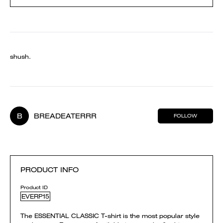
shush.
B
BREADEATERRR
FOLLOW
PRODUCT INFO
Product ID
EVERP15
The ESSENTIAL CLASSIC T-shirt is the most popular style