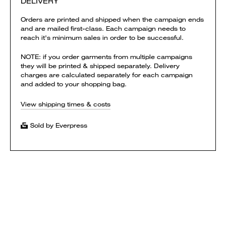
DELIVERY
Orders are printed and shipped when the campaign ends
and are mailed first-class. Each campaign needs to
reach it's minimum sales in order to be successful.
NOTE: if you order garments from multiple campaigns
they will be printed & shipped separately. Delivery
charges are calculated separately for each campaign
and added to your shopping bag.
View shipping times & costs
Sold by Everpress