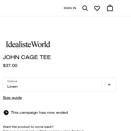
SIGN IN
JOHN CAGE TEE
$37.00
Colour
Linen
Size guide
This campaign has now ended
Want this product to come back?