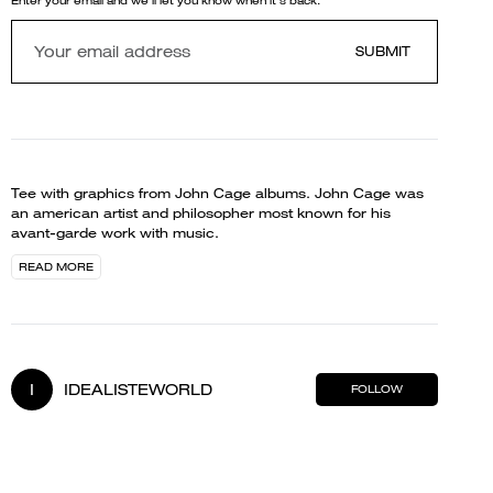
Enter your email and we'll let you know when it's back.
SUBMIT
Tee with graphics from John Cage albums. John Cage was
an american artist and philosopher most known for his
avant-garde work with music.
READ MORE
I
IDEALISTEWORLD
FOLLOW