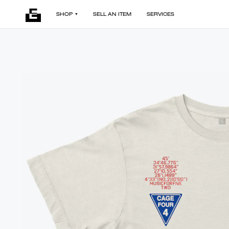
SHOP
SELL AN ITEM
SERVICES